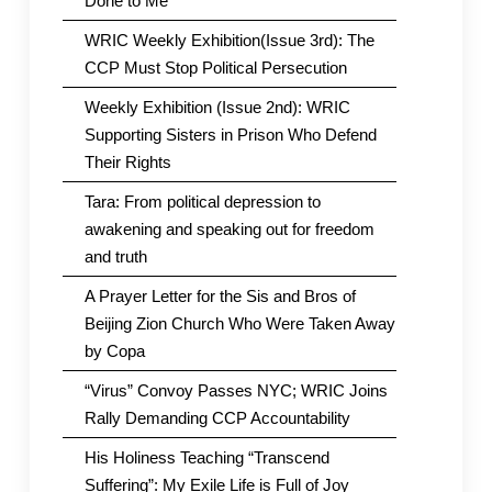
Done to Me
WRIC Weekly Exhibition(Issue 3rd): The
CCP Must Stop Political Persecution
Weekly Exhibition (Issue 2nd): WRIC
Supporting Sisters in Prison Who Defend
Their Rights
Tara: From political depression to
awakening and speaking out for freedom
and truth
A Prayer Letter for the Sis and Bros of
Beijing Zion Church Who Were Taken Away
by Copa
“Virus” Convoy Passes NYC; WRIC Joins
Rally Demanding CCP Accountability
His Holiness Teaching “Transcend
Suffering”: My Exile Life is Full of Joy