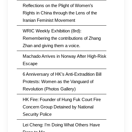
Reflections on the Plight of Women’s
Rights in China through the Lens of the
Iranian Feminist Movement
WRIC Weekly Exhibition (8rd):
Remembering the contributions of Zhang
Zhan and giving them a voice.
Machado Arrives in Norway After High-Risk
Escape
6 Anniversary of HK’s Anti-Extradition Bill
Protests: Women as the Vanguard of
Revolution (Photos Gallery)
HK Fire: Founder of Hung Fuk Court Fire
Concern Group Detained by National
Security Police
Lei Cheng: I’m Doing What Others Have