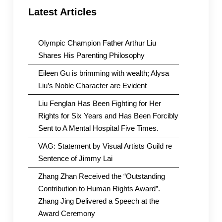
Latest Articles
Olympic Champion Father Arthur Liu
Shares His Parenting Philosophy
Eileen Gu is brimming with wealth; Alysa
Liu’s Noble Character are Evident
Liu Fenglan Has Been Fighting for Her
Rights for Six Years and Has Been Forcibly
Sent to A Mental Hospital Five Times.
VAG: Statement by Visual Artists Guild re
Sentence of Jimmy Lai
Zhang Zhan Received the “Outstanding
Contribution to Human Rights Award”.
Zhang Jing Delivered a Speech at the
Award Ceremony