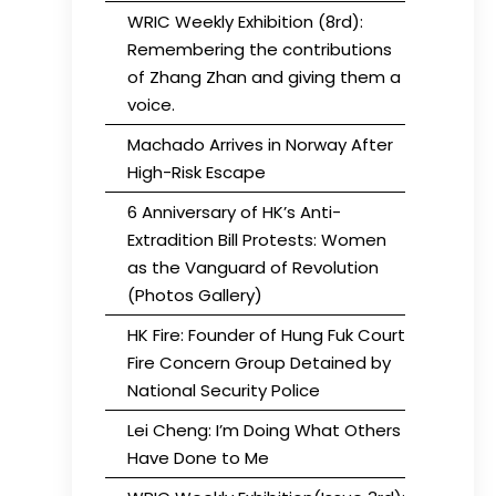
WRIC Weekly Exhibition (8rd):
Remembering the contributions
of Zhang Zhan and giving them a
voice.
Machado Arrives in Norway After
High-Risk Escape
6 Anniversary of HK’s Anti-
Extradition Bill Protests: Women
as the Vanguard of Revolution
(Photos Gallery)
HK Fire: Founder of Hung Fuk Court
Fire Concern Group Detained by
National Security Police
Lei Cheng: I’m Doing What Others
Have Done to Me