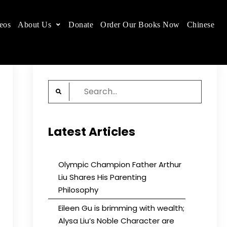
eos
About Us
Donate
Order Our Books Now
Chinese
 place.
Search
for:
Latest Articles
Olympic Champion Father Arthur
Liu Shares His Parenting
Philosophy
Eileen Gu is brimming with wealth;
Alysa Liu’s Noble Character are