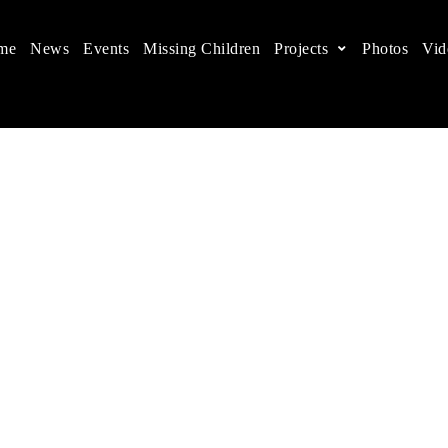
me
News
Events
Missing Children
Projects
Photos
Vid
ts in China
 children's rights, and help make the world a better