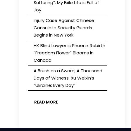
Suffering”: My Exile Life is Full of
Joy
Injury Case Against Chinese
Consulate Security Guards
Begins in New York
HK Blind Lawyer is Phoenix Rebirth
“Freedom Flower” Blooms in
Canada
A Brush as a Sword, A Thousand
Days of Witness: Xu Weixin’s
“Ukraine: Every Day”
READ MORE