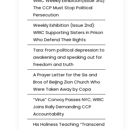
WRIC Weekly Exhibition(Issue 3rd):
The CCP Must Stop Political
Persecution
Weekly Exhibition (Issue 2nd):
WRIC Supporting Sisters in Prison
Who Defend Their Rights
Tara: From political depression to
awakening and speaking out for
freedom and truth
A Prayer Letter for the Sis and
Bros of Beijing Zion Church Who
Were Taken Away by Copa
“Virus” Convoy Passes NYC; WRIC
Joins Rally Demanding CCP
Accountability
His Holiness Teaching “Transcend