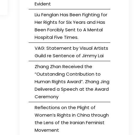
Evident
Liu Fenglan Has Been Fighting for
Her Rights for Six Years and Has
Been Forcibly Sent to A Mental
Hospital Five Times.
VAG: Statement by Visual Artists
Guild re Sentence of Jimmy Lai
Zhang Zhan Received the
“Outstanding Contribution to
Human Rights Award”. Zhang Jing
Delivered a Speech at the Award
Ceremony
Reflections on the Plight of
Women’s Rights in China through
the Lens of the Iranian Feminist
Movement