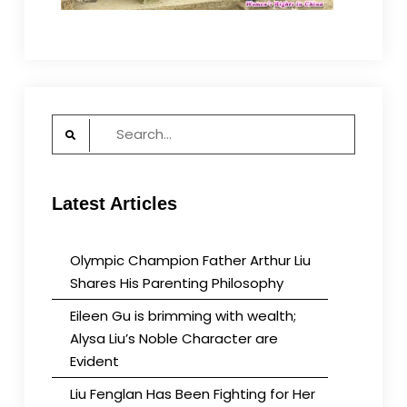
Search
for:
Latest Articles
Olympic Champion Father Arthur Liu
Shares His Parenting Philosophy
Eileen Gu is brimming with wealth;
Alysa Liu’s Noble Character are
Evident
Liu Fenglan Has Been Fighting for Her