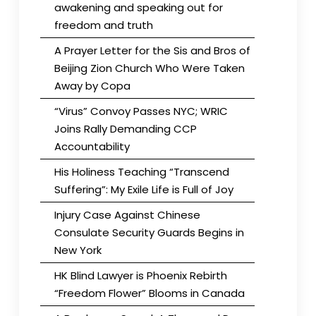
awakening and speaking out for
freedom and truth
A Prayer Letter for the Sis and Bros of
Beijing Zion Church Who Were Taken
Away by Copa
“Virus” Convoy Passes NYC; WRIC
Joins Rally Demanding CCP
Accountability
His Holiness Teaching “Transcend
Suffering”: My Exile Life is Full of Joy
Injury Case Against Chinese
Consulate Security Guards Begins in
New York
HK Blind Lawyer is Phoenix Rebirth
“Freedom Flower” Blooms in Canada