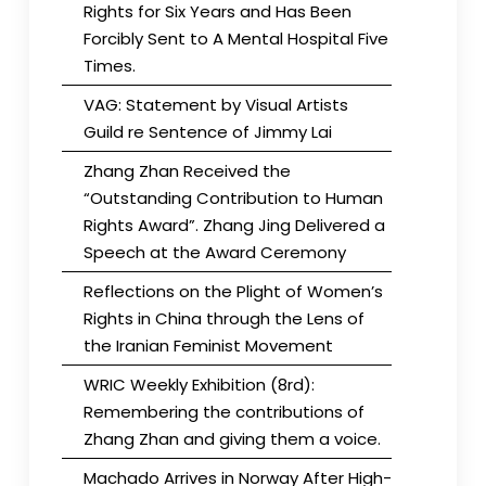
Rights for Six Years and Has Been
Forcibly Sent to A Mental Hospital Five
Times.
VAG: Statement by Visual Artists
Guild re Sentence of Jimmy Lai
Zhang Zhan Received the
“Outstanding Contribution to Human
Rights Award”. Zhang Jing Delivered a
Speech at the Award Ceremony
Reflections on the Plight of Women’s
Rights in China through the Lens of
the Iranian Feminist Movement
WRIC Weekly Exhibition (8rd):
Remembering the contributions of
Zhang Zhan and giving them a voice.
Machado Arrives in Norway After High-