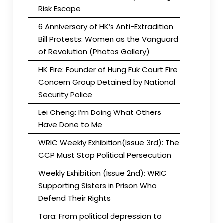
Risk Escape
6 Anniversary of HK’s Anti-Extradition
Bill Protests: Women as the Vanguard
of Revolution (Photos Gallery)
HK Fire: Founder of Hung Fuk Court Fire
Concern Group Detained by National
Security Police
Lei Cheng: I’m Doing What Others
Have Done to Me
WRIC Weekly Exhibition(Issue 3rd): The
CCP Must Stop Political Persecution
Weekly Exhibition (Issue 2nd): WRIC
Supporting Sisters in Prison Who
Defend Their Rights
Tara: From political depression to