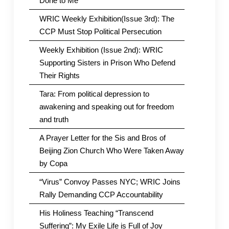
Done to Me
WRIC Weekly Exhibition(Issue 3rd): The
CCP Must Stop Political Persecution
Weekly Exhibition (Issue 2nd): WRIC
Supporting Sisters in Prison Who Defend
Their Rights
Tara: From political depression to
awakening and speaking out for freedom
and truth
A Prayer Letter for the Sis and Bros of
Beijing Zion Church Who Were Taken Away
by Copa
“Virus” Convoy Passes NYC; WRIC Joins
Rally Demanding CCP Accountability
His Holiness Teaching “Transcend
Suffering”: My Exile Life is Full of Joy