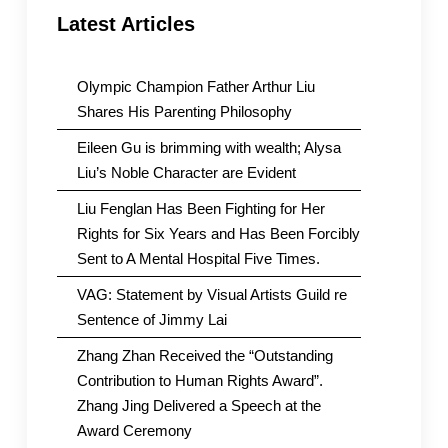
Latest Articles
Olympic Champion Father Arthur Liu
Shares His Parenting Philosophy
Eileen Gu is brimming with wealth; Alysa
Liu’s Noble Character are Evident
Liu Fenglan Has Been Fighting for Her
Rights for Six Years and Has Been Forcibly
Sent to A Mental Hospital Five Times.
VAG: Statement by Visual Artists Guild re
Sentence of Jimmy Lai
Zhang Zhan Received the “Outstanding
Contribution to Human Rights Award”.
Zhang Jing Delivered a Speech at the
Award Ceremony