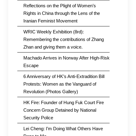
Reflections on the Plight of Women’s
Rights in China through the Lens of the
Iranian Feminist Movement
WRIC Weekly Exhibition (8rd):
Remembering the contributions of Zhang
Zhan and giving them a voice.
Machado Arrives in Norway After High-Risk
Escape
6 Anniversary of HK’s Anti-Extradition Bill
Protests: Women as the Vanguard of
Revolution (Photos Gallery)
HK Fire: Founder of Hung Fuk Court Fire
Concern Group Detained by National
Security Police
Lei Cheng: I’m Doing What Others Have