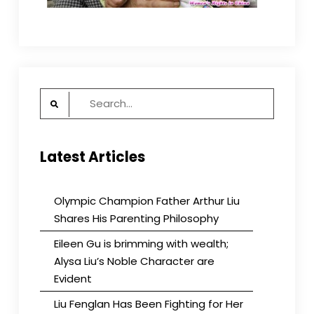
Search
for:
Latest Articles
Olympic Champion Father Arthur Liu
Shares His Parenting Philosophy
Eileen Gu is brimming with wealth;
Alysa Liu’s Noble Character are
Evident
Liu Fenglan Has Been Fighting for Her