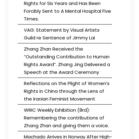
Rights for Six Years and Has Been
Forcibly Sent to A Mental Hospital Five
Times.
VAG: Statement by Visual Artists
Guild re Sentence of Jimmy Lai
Zhang Zhan Received the
“Outstanding Contribution to Human
Rights Award”. Zhang Jing Delivered a
Speech at the Award Ceremony
Reflections on the Plight of Women’s
Rights in China through the Lens of
the Iranian Feminist Movement
WRIC Weekly Exhibition (8rd):
Remembering the contributions of
Zhang Zhan and giving them a voice.
Machado Arrives in Norway After High-