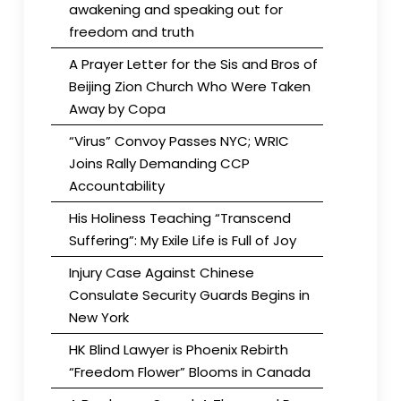
awakening and speaking out for
freedom and truth
A Prayer Letter for the Sis and Bros of
Beijing Zion Church Who Were Taken
Away by Copa
“Virus” Convoy Passes NYC; WRIC
Joins Rally Demanding CCP
Accountability
His Holiness Teaching “Transcend
Suffering”: My Exile Life is Full of Joy
Injury Case Against Chinese
Consulate Security Guards Begins in
New York
HK Blind Lawyer is Phoenix Rebirth
“Freedom Flower” Blooms in Canada