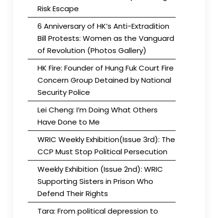
Risk Escape
6 Anniversary of HK’s Anti-Extradition
Bill Protests: Women as the Vanguard
of Revolution (Photos Gallery)
HK Fire: Founder of Hung Fuk Court Fire
Concern Group Detained by National
Security Police
Lei Cheng: I’m Doing What Others
Have Done to Me
WRIC Weekly Exhibition(Issue 3rd): The
CCP Must Stop Political Persecution
Weekly Exhibition (Issue 2nd): WRIC
Supporting Sisters in Prison Who
Defend Their Rights
Tara: From political depression to