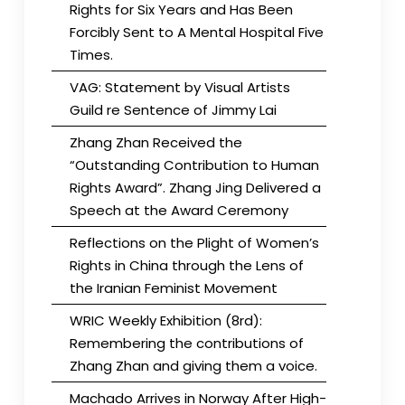
Rights for Six Years and Has Been
Forcibly Sent to A Mental Hospital Five
Times.
VAG: Statement by Visual Artists
Guild re Sentence of Jimmy Lai
Zhang Zhan Received the
“Outstanding Contribution to Human
Rights Award”. Zhang Jing Delivered a
Speech at the Award Ceremony
Reflections on the Plight of Women’s
Rights in China through the Lens of
the Iranian Feminist Movement
WRIC Weekly Exhibition (8rd):
Remembering the contributions of
Zhang Zhan and giving them a voice.
Machado Arrives in Norway After High-