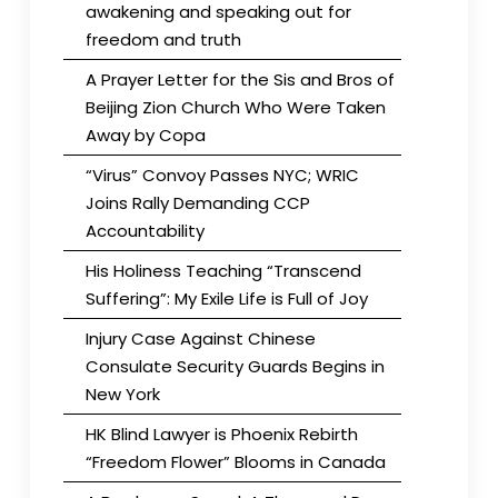
awakening and speaking out for
freedom and truth
A Prayer Letter for the Sis and Bros of
Beijing Zion Church Who Were Taken
Away by Copa
“Virus” Convoy Passes NYC; WRIC
Joins Rally Demanding CCP
Accountability
His Holiness Teaching “Transcend
Suffering”: My Exile Life is Full of Joy
Injury Case Against Chinese
Consulate Security Guards Begins in
New York
HK Blind Lawyer is Phoenix Rebirth
“Freedom Flower” Blooms in Canada