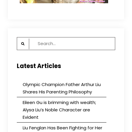
Search
for:
Latest Articles
Olympic Champion Father Arthur Liu
Shares His Parenting Philosophy
Eileen Gu is brimming with wealth;
Alysa Liu’s Noble Character are
Evident
Liu Fenglan Has Been Fighting for Her