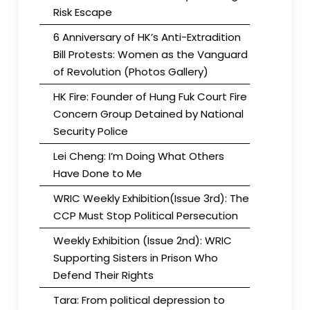
Risk Escape
6 Anniversary of HK’s Anti-Extradition
Bill Protests: Women as the Vanguard
of Revolution (Photos Gallery)
HK Fire: Founder of Hung Fuk Court Fire
Concern Group Detained by National
Security Police
Lei Cheng: I’m Doing What Others
Have Done to Me
WRIC Weekly Exhibition(Issue 3rd): The
CCP Must Stop Political Persecution
Weekly Exhibition (Issue 2nd): WRIC
Supporting Sisters in Prison Who
Defend Their Rights
Tara: From political depression to