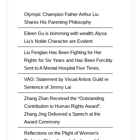
Olympic Champion Father Arthur Liu
Shares His Parenting Philosophy
Eileen Gu is brimming with wealth; Alysa
Liu’s Noble Character are Evident
Liu Fenglan Has Been Fighting for Her
Rights for Six Years and Has Been Forcibly
Sent to A Mental Hospital Five Times.
VAG: Statement by Visual Artists Guild re
Sentence of Jimmy Lai
Zhang Zhan Received the “Outstanding
Contribution to Human Rights Award”.
Zhang Jing Delivered a Speech at the
Award Ceremony
Reflections on the Plight of Women’s