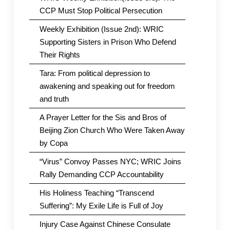
CCP Must Stop Political Persecution
Weekly Exhibition (Issue 2nd): WRIC
Supporting Sisters in Prison Who Defend
Their Rights
Tara: From political depression to
awakening and speaking out for freedom
and truth
A Prayer Letter for the Sis and Bros of
Beijing Zion Church Who Were Taken Away
by Copa
“Virus” Convoy Passes NYC; WRIC Joins
Rally Demanding CCP Accountability
His Holiness Teaching “Transcend
Suffering”: My Exile Life is Full of Joy
Injury Case Against Chinese Consulate