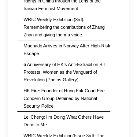
Rights in China through the Lens of the
Iranian Feminist Movement
WRIC Weekly Exhibition (8rd):
Remembering the contributions of Zhang
Zhan and giving them a voice.
Machado Arrives in Norway After High-Risk
Escape
6 Anniversary of HK’s Anti-Extradition Bill
Protests: Women as the Vanguard of
Revolution (Photos Gallery)
HK Fire: Founder of Hung Fuk Court Fire
Concern Group Detained by National
Security Police
Lei Cheng: I’m Doing What Others Have
Done to Me
WRIC Weekly Exhibition(Issue 3rd): The