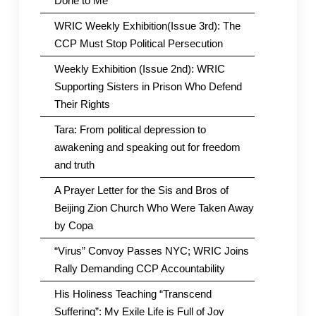
Done to Me
WRIC Weekly Exhibition(Issue 3rd): The
CCP Must Stop Political Persecution
Weekly Exhibition (Issue 2nd): WRIC
Supporting Sisters in Prison Who Defend
Their Rights
Tara: From political depression to
awakening and speaking out for freedom
and truth
A Prayer Letter for the Sis and Bros of
Beijing Zion Church Who Were Taken Away
by Copa
“Virus” Convoy Passes NYC; WRIC Joins
Rally Demanding CCP Accountability
His Holiness Teaching “Transcend
Suffering”: My Exile Life is Full of Joy