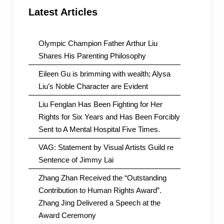
Latest Articles
Olympic Champion Father Arthur Liu
Shares His Parenting Philosophy
Eileen Gu is brimming with wealth; Alysa
Liu’s Noble Character are Evident
Liu Fenglan Has Been Fighting for Her
Rights for Six Years and Has Been Forcibly
Sent to A Mental Hospital Five Times.
VAG: Statement by Visual Artists Guild re
Sentence of Jimmy Lai
Zhang Zhan Received the “Outstanding
Contribution to Human Rights Award”.
Zhang Jing Delivered a Speech at the
Award Ceremony