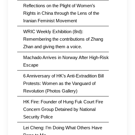
Reflections on the Plight of Women’s
Rights in China through the Lens of the
Iranian Feminist Movement
WRIC Weekly Exhibition (8rd):
Remembering the contributions of Zhang
Zhan and giving them a voice.
Machado Arrives in Norway After High-Risk
Escape
6 Anniversary of HK’s Anti-Extradition Bill
Protests: Women as the Vanguard of
Revolution (Photos Gallery)
HK Fire: Founder of Hung Fuk Court Fire
Concern Group Detained by National
Security Police
Lei Cheng: I’m Doing What Others Have