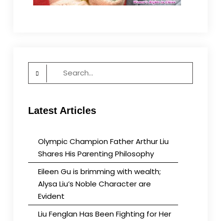
Search
for:
Latest Articles
Olympic Champion Father Arthur Liu
Shares His Parenting Philosophy
Eileen Gu is brimming with wealth;
Alysa Liu’s Noble Character are
Evident
Liu Fenglan Has Been Fighting for Her