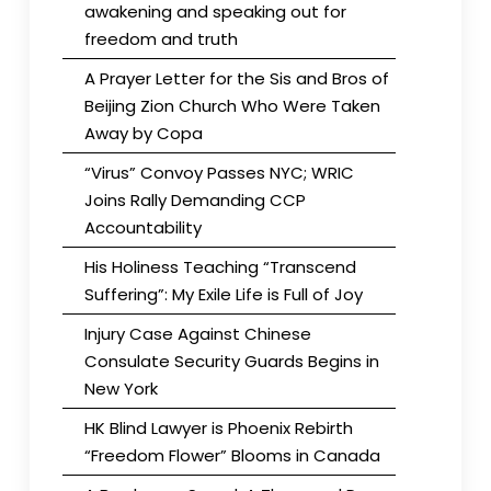
awakening and speaking out for
freedom and truth
A Prayer Letter for the Sis and Bros of
Beijing Zion Church Who Were Taken
Away by Copa
“Virus” Convoy Passes NYC; WRIC
Joins Rally Demanding CCP
Accountability
His Holiness Teaching “Transcend
Suffering”: My Exile Life is Full of Joy
Injury Case Against Chinese
Consulate Security Guards Begins in
New York
HK Blind Lawyer is Phoenix Rebirth
“Freedom Flower” Blooms in Canada