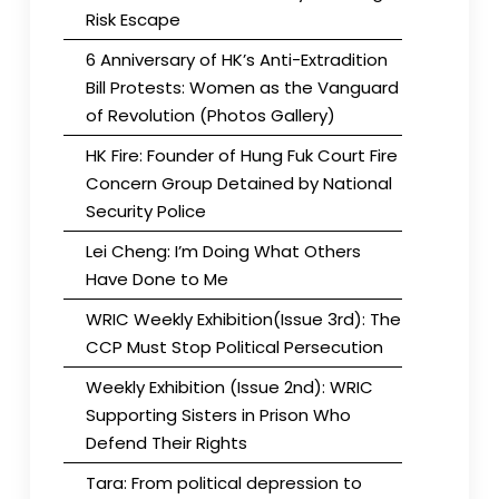
Risk Escape
6 Anniversary of HK’s Anti-Extradition
Bill Protests: Women as the Vanguard
of Revolution (Photos Gallery)
HK Fire: Founder of Hung Fuk Court Fire
Concern Group Detained by National
Security Police
Lei Cheng: I’m Doing What Others
Have Done to Me
WRIC Weekly Exhibition(Issue 3rd): The
CCP Must Stop Political Persecution
Weekly Exhibition (Issue 2nd): WRIC
Supporting Sisters in Prison Who
Defend Their Rights
Tara: From political depression to