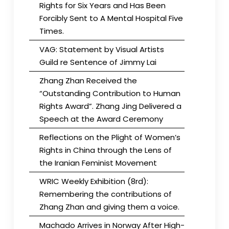
Rights for Six Years and Has Been
Forcibly Sent to A Mental Hospital Five
Times.
VAG: Statement by Visual Artists
Guild re Sentence of Jimmy Lai
Zhang Zhan Received the
“Outstanding Contribution to Human
Rights Award”. Zhang Jing Delivered a
Speech at the Award Ceremony
Reflections on the Plight of Women’s
Rights in China through the Lens of
the Iranian Feminist Movement
WRIC Weekly Exhibition (8rd):
Remembering the contributions of
Zhang Zhan and giving them a voice.
Machado Arrives in Norway After High-