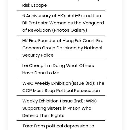
Risk Escape
6 Anniversary of HK’s Anti-Extradition
Bill Protests: Women as the Vanguard
of Revolution (Photos Gallery)
HK Fire: Founder of Hung Fuk Court Fire
Concern Group Detained by National
Security Police
Lei Cheng: I’m Doing What Others
Have Done to Me
WRIC Weekly Exhibition(Issue 3rd): The
CCP Must Stop Political Persecution
Weekly Exhibition (Issue 2nd): WRIC
Supporting Sisters in Prison Who
Defend Their Rights
Tara: From political depression to