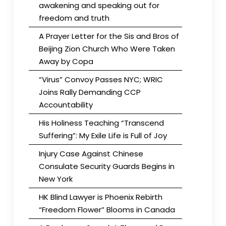
awakening and speaking out for
freedom and truth
A Prayer Letter for the Sis and Bros of
Beijing Zion Church Who Were Taken
Away by Copa
“Virus” Convoy Passes NYC; WRIC
Joins Rally Demanding CCP
Accountability
His Holiness Teaching “Transcend
Suffering”: My Exile Life is Full of Joy
Injury Case Against Chinese
Consulate Security Guards Begins in
New York
HK Blind Lawyer is Phoenix Rebirth
“Freedom Flower” Blooms in Canada