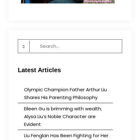
Search
for:
Latest Articles
Olympic Champion Father Arthur Liu
Shares His Parenting Philosophy
Eileen Gu is brimming with wealth;
Alysa Liu’s Noble Character are
Evident
Liu Fenglan Has Been Fighting for Her