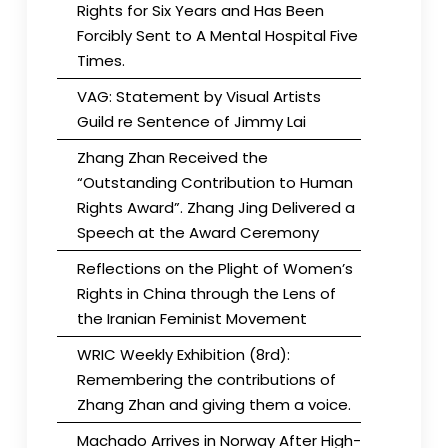
Rights for Six Years and Has Been
Forcibly Sent to A Mental Hospital Five
Times.
VAG: Statement by Visual Artists
Guild re Sentence of Jimmy Lai
Zhang Zhan Received the
“Outstanding Contribution to Human
Rights Award”. Zhang Jing Delivered a
Speech at the Award Ceremony
Reflections on the Plight of Women’s
Rights in China through the Lens of
the Iranian Feminist Movement
WRIC Weekly Exhibition (8rd):
Remembering the contributions of
Zhang Zhan and giving them a voice.
Machado Arrives in Norway After High-