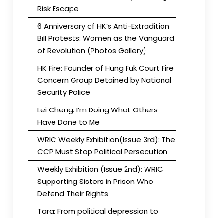
Risk Escape
6 Anniversary of HK’s Anti-Extradition
Bill Protests: Women as the Vanguard
of Revolution (Photos Gallery)
HK Fire: Founder of Hung Fuk Court Fire
Concern Group Detained by National
Security Police
Lei Cheng: I’m Doing What Others
Have Done to Me
WRIC Weekly Exhibition(Issue 3rd): The
CCP Must Stop Political Persecution
Weekly Exhibition (Issue 2nd): WRIC
Supporting Sisters in Prison Who
Defend Their Rights
Tara: From political depression to