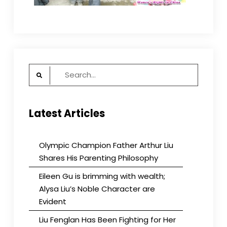
Search
for:
Latest Articles
Olympic Champion Father Arthur Liu
Shares His Parenting Philosophy
Eileen Gu is brimming with wealth;
Alysa Liu’s Noble Character are
Evident
Liu Fenglan Has Been Fighting for Her