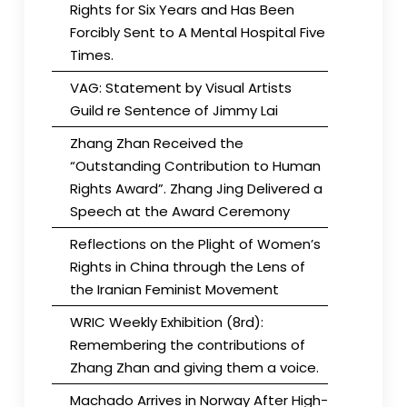
Rights for Six Years and Has Been
Forcibly Sent to A Mental Hospital Five
Times.
VAG: Statement by Visual Artists
Guild re Sentence of Jimmy Lai
Zhang Zhan Received the
“Outstanding Contribution to Human
Rights Award”. Zhang Jing Delivered a
Speech at the Award Ceremony
Reflections on the Plight of Women’s
Rights in China through the Lens of
the Iranian Feminist Movement
WRIC Weekly Exhibition (8rd):
Remembering the contributions of
Zhang Zhan and giving them a voice.
Machado Arrives in Norway After High-