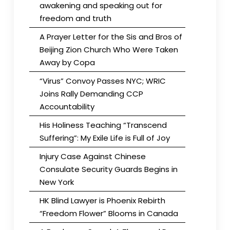
awakening and speaking out for
freedom and truth
A Prayer Letter for the Sis and Bros of
Beijing Zion Church Who Were Taken
Away by Copa
“Virus” Convoy Passes NYC; WRIC
Joins Rally Demanding CCP
Accountability
His Holiness Teaching “Transcend
Suffering”: My Exile Life is Full of Joy
Injury Case Against Chinese
Consulate Security Guards Begins in
New York
HK Blind Lawyer is Phoenix Rebirth
“Freedom Flower” Blooms in Canada