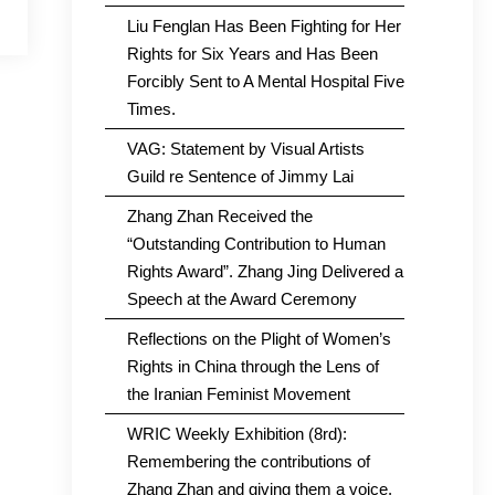
Liu Fenglan Has Been Fighting for Her
Rights for Six Years and Has Been
Forcibly Sent to A Mental Hospital Five
Times.
VAG: Statement by Visual Artists
Guild re Sentence of Jimmy Lai
Zhang Zhan Received the
“Outstanding Contribution to Human
Rights Award”. Zhang Jing Delivered a
Speech at the Award Ceremony
Reflections on the Plight of Women’s
Rights in China through the Lens of
the Iranian Feminist Movement
WRIC Weekly Exhibition (8rd):
Remembering the contributions of
Zhang Zhan and giving them a voice.