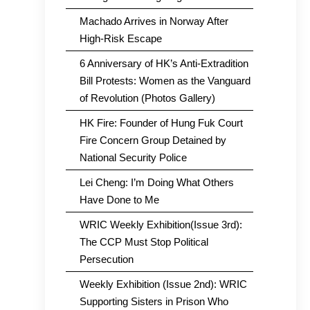
Machado Arrives in Norway After
High-Risk Escape
6 Anniversary of HK’s Anti-Extradition
Bill Protests: Women as the Vanguard
of Revolution (Photos Gallery)
HK Fire: Founder of Hung Fuk Court
Fire Concern Group Detained by
National Security Police
Lei Cheng: I’m Doing What Others
Have Done to Me
WRIC Weekly Exhibition(Issue 3rd):
The CCP Must Stop Political
Persecution
Weekly Exhibition (Issue 2nd): WRIC
Supporting Sisters in Prison Who