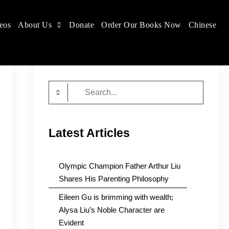
eos
About Us
Donate
Order Our Books Now
Chinese
Search
for:
Latest Articles
Olympic Champion Father Arthur Liu
Shares His Parenting Philosophy
Eileen Gu is brimming with wealth;
Alysa Liu’s Noble Character are
Evident