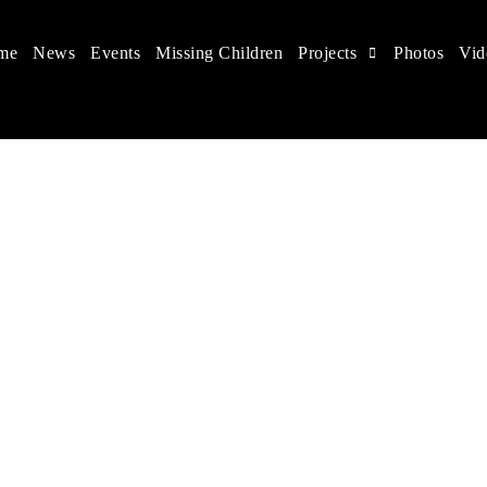
me
News
Events
Missing Children
Projects
Photos
Vid
 in China
hildren's rights, and help make the world a better place.