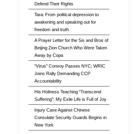
Defend Their Rights
Tara: From political depression to
awakening and speaking out for
freedom and truth
A Prayer Letter for the Sis and Bros of
Beijing Zion Church Who Were Taken
Away by Copa
“Virus” Convoy Passes NYC; WRIC
Joins Rally Demanding CCP
Accountability
His Holiness Teaching “Transcend
Suffering”: My Exile Life is Full of Joy
Injury Case Against Chinese
Consulate Security Guards Begins in
New York