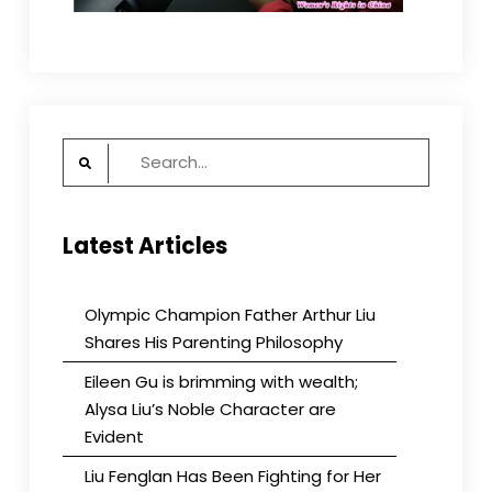
Search
for:
Latest Articles
Olympic Champion Father Arthur Liu
Shares His Parenting Philosophy
Eileen Gu is brimming with wealth;
Alysa Liu’s Noble Character are
Evident
Liu Fenglan Has Been Fighting for Her