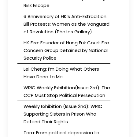
Risk Escape
6 Anniversary of HK’s Anti-Extradition
Bill Protests: Women as the Vanguard
of Revolution (Photos Gallery)
HK Fire: Founder of Hung Fuk Court Fire
Concern Group Detained by National
Security Police
Lei Cheng: I’m Doing What Others
Have Done to Me
WRIC Weekly Exhibition(Issue 3rd): The
CCP Must Stop Political Persecution
Weekly Exhibition (Issue 2nd): WRIC
Supporting Sisters in Prison Who
Defend Their Rights
Tara: From political depression to