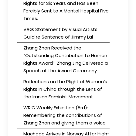
Rights for Six Years and Has Been
Forcibly Sent to A Mental Hospital Five
Times.
VAG: Statement by Visual Artists
Guild re Sentence of Jimmy Lai
Zhang Zhan Received the
“Outstanding Contribution to Human
Rights Award”. Zhang Jing Delivered a
Speech at the Award Ceremony
Reflections on the Plight of Women’s
Rights in China through the Lens of
the Iranian Feminist Movement
WRIC Weekly Exhibition (8rd):
Remembering the contributions of
Zhang Zhan and giving them a voice.
Machado Arrives in Norway After High-