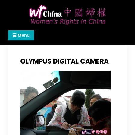
Skip
to
content
Women's Rights in China
We defend women's, children's rights, and help
Menu
make the world a better place.
OLYMPUS DIGITAL CAMERA