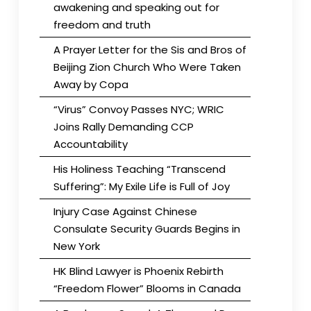
awakening and speaking out for
freedom and truth
A Prayer Letter for the Sis and Bros of
Beijing Zion Church Who Were Taken
Away by Copa
“Virus” Convoy Passes NYC; WRIC
Joins Rally Demanding CCP
Accountability
His Holiness Teaching “Transcend
Suffering”: My Exile Life is Full of Joy
Injury Case Against Chinese
Consulate Security Guards Begins in
New York
HK Blind Lawyer is Phoenix Rebirth
“Freedom Flower” Blooms in Canada