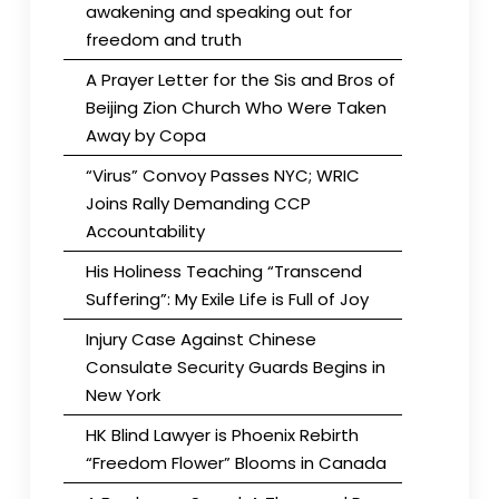
awakening and speaking out for
freedom and truth
A Prayer Letter for the Sis and Bros of
Beijing Zion Church Who Were Taken
Away by Copa
“Virus” Convoy Passes NYC; WRIC
Joins Rally Demanding CCP
Accountability
His Holiness Teaching “Transcend
Suffering”: My Exile Life is Full of Joy
Injury Case Against Chinese
Consulate Security Guards Begins in
New York
HK Blind Lawyer is Phoenix Rebirth
“Freedom Flower” Blooms in Canada