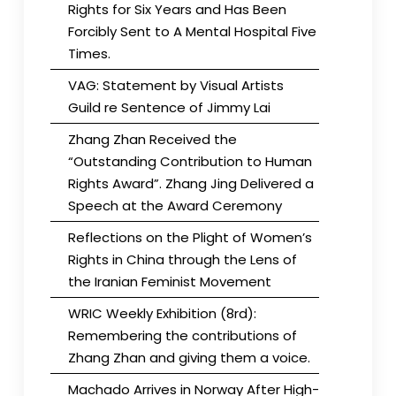
Rights for Six Years and Has Been
Forcibly Sent to A Mental Hospital Five
Times.
VAG: Statement by Visual Artists
Guild re Sentence of Jimmy Lai
Zhang Zhan Received the
“Outstanding Contribution to Human
Rights Award”. Zhang Jing Delivered a
Speech at the Award Ceremony
Reflections on the Plight of Women’s
Rights in China through the Lens of
the Iranian Feminist Movement
WRIC Weekly Exhibition (8rd):
Remembering the contributions of
Zhang Zhan and giving them a voice.
Machado Arrives in Norway After High-