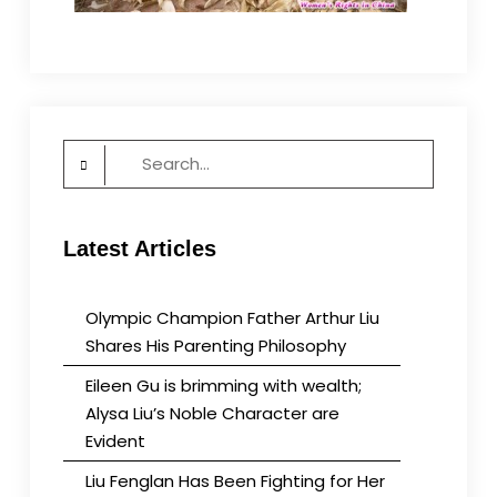
Search
for:
Latest Articles
Olympic Champion Father Arthur Liu
Shares His Parenting Philosophy
Eileen Gu is brimming with wealth;
Alysa Liu’s Noble Character are
Evident
Liu Fenglan Has Been Fighting for Her