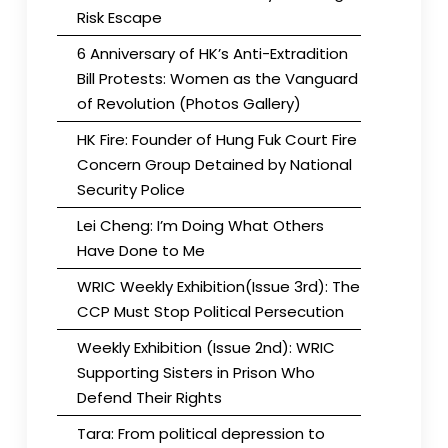
Risk Escape
6 Anniversary of HK’s Anti-Extradition
Bill Protests: Women as the Vanguard
of Revolution (Photos Gallery)
HK Fire: Founder of Hung Fuk Court Fire
Concern Group Detained by National
Security Police
Lei Cheng: I’m Doing What Others
Have Done to Me
WRIC Weekly Exhibition(Issue 3rd): The
CCP Must Stop Political Persecution
Weekly Exhibition (Issue 2nd): WRIC
Supporting Sisters in Prison Who
Defend Their Rights
Tara: From political depression to