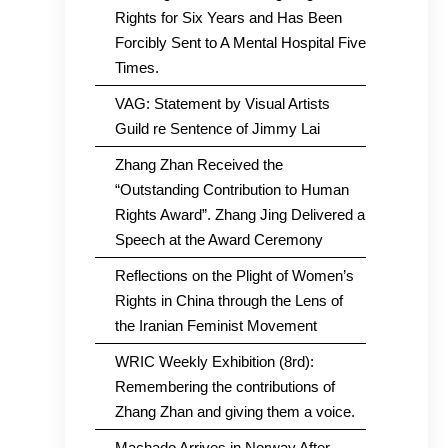
Rights for Six Years and Has Been
Forcibly Sent to A Mental Hospital Five
Times.
VAG: Statement by Visual Artists
Guild re Sentence of Jimmy Lai
Zhang Zhan Received the
“Outstanding Contribution to Human
Rights Award”. Zhang Jing Delivered a
Speech at the Award Ceremony
Reflections on the Plight of Women’s
Rights in China through the Lens of
the Iranian Feminist Movement
WRIC Weekly Exhibition (8rd):
Remembering the contributions of
Zhang Zhan and giving them a voice.
Machado Arrives in Norway After