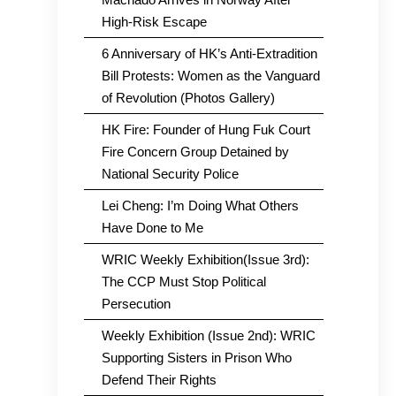
High-Risk Escape
6 Anniversary of HK’s Anti-Extradition
Bill Protests: Women as the Vanguard
of Revolution (Photos Gallery)
HK Fire: Founder of Hung Fuk Court
Fire Concern Group Detained by
National Security Police
Lei Cheng: I’m Doing What Others
Have Done to Me
WRIC Weekly Exhibition(Issue 3rd):
The CCP Must Stop Political
Persecution
Weekly Exhibition (Issue 2nd): WRIC
Supporting Sisters in Prison Who
Defend Their Rights