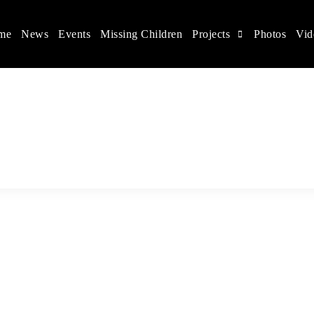
me
News
Events
Missing Children
Projects
Photos
Vid
ina
s rights, and help make the world a better place.