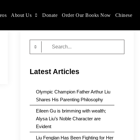
eos
About Us
Donate
Order Our Books Now
Chinese
Search
for:
Latest Articles
Olympic Champion Father Arthur Liu
Shares His Parenting Philosophy
Eileen Gu is brimming with wealth;
Alysa Liu’s Noble Character are
Evident
Liu Fenglan Has Been Fighting for Her