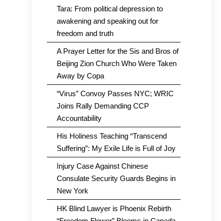
Tara: From political depression to
awakening and speaking out for
freedom and truth
A Prayer Letter for the Sis and Bros of
Beijing Zion Church Who Were Taken
Away by Copa
“Virus” Convoy Passes NYC; WRIC
Joins Rally Demanding CCP
Accountability
His Holiness Teaching “Transcend
Suffering”: My Exile Life is Full of Joy
Injury Case Against Chinese
Consulate Security Guards Begins in
New York
HK Blind Lawyer is Phoenix Rebirth
“Freedom Flower” Blooms in Canada