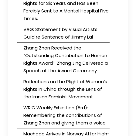
Rights for Six Years and Has Been
Forcibly Sent to A Mental Hospital Five
Times.
VAG: Statement by Visual Artists
Guild re Sentence of Jimmy Lai
Zhang Zhan Received the
“Outstanding Contribution to Human
Rights Award”. Zhang Jing Delivered a
Speech at the Award Ceremony
Reflections on the Plight of Women’s
Rights in China through the Lens of
the Iranian Feminist Movement
WRIC Weekly Exhibition (8rd):
Remembering the contributions of
Zhang Zhan and giving them a voice.
Machado Arrives in Norway After High-