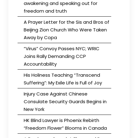
awakening and speaking out for
freedom and truth
A Prayer Letter for the Sis and Bros of
Beijing Zion Church Who Were Taken
Away by Copa
“Virus” Convoy Passes NYC; WRIC
Joins Rally Demanding CCP
Accountability
His Holiness Teaching “Transcend
Suffering”: My Exile Life is Full of Joy
Injury Case Against Chinese
Consulate Security Guards Begins in
New York
HK Blind Lawyer is Phoenix Rebirth
“Freedom Flower” Blooms in Canada