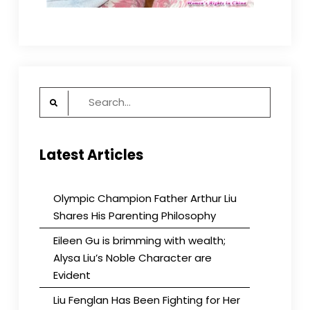
Search
for:
Latest Articles
Olympic Champion Father Arthur Liu
Shares His Parenting Philosophy
Eileen Gu is brimming with wealth;
Alysa Liu’s Noble Character are
Evident
Liu Fenglan Has Been Fighting for Her