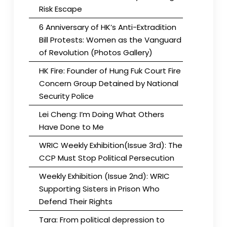
Risk Escape
6 Anniversary of HK’s Anti-Extradition
Bill Protests: Women as the Vanguard
of Revolution (Photos Gallery)
HK Fire: Founder of Hung Fuk Court Fire
Concern Group Detained by National
Security Police
Lei Cheng: I’m Doing What Others
Have Done to Me
WRIC Weekly Exhibition(Issue 3rd): The
CCP Must Stop Political Persecution
Weekly Exhibition (Issue 2nd): WRIC
Supporting Sisters in Prison Who
Defend Their Rights
Tara: From political depression to