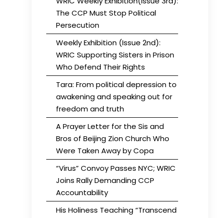
WRIC Weekly Exhibition(Issue 3rd):
The CCP Must Stop Political
Persecution
Weekly Exhibition (Issue 2nd):
WRIC Supporting Sisters in Prison
Who Defend Their Rights
Tara: From political depression to
awakening and speaking out for
freedom and truth
A Prayer Letter for the Sis and
Bros of Beijing Zion Church Who
Were Taken Away by Copa
“Virus” Convoy Passes NYC; WRIC
Joins Rally Demanding CCP
Accountability
His Holiness Teaching “Transcend