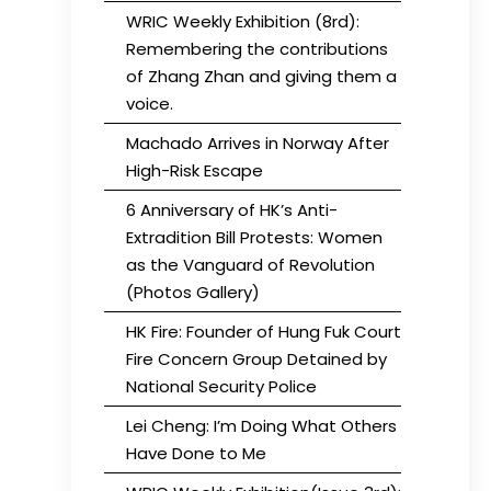
WRIC Weekly Exhibition (8rd):
Remembering the contributions
of Zhang Zhan and giving them a
voice.
Machado Arrives in Norway After
High-Risk Escape
6 Anniversary of HK’s Anti-
Extradition Bill Protests: Women
as the Vanguard of Revolution
(Photos Gallery)
HK Fire: Founder of Hung Fuk Court
Fire Concern Group Detained by
National Security Police
Lei Cheng: I’m Doing What Others
Have Done to Me