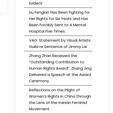
Evident
Liu Fenglan Has Been Fighting for
Her Rights for Six Years and Has
Been Forcibly Sent to A Mental
Hospital Five Times.
VAG: Statement by Visual Artists
Guild re Sentence of Jimmy Lai
Zhang Zhan Received the
“Outstanding Contribution to
Human Rights Award”. Zhang Jing
Delivered a Speech at the Award
Ceremony
Reflections on the Plight of
Women’s Rights in China through
the Lens of the Iranian Feminist
Movement