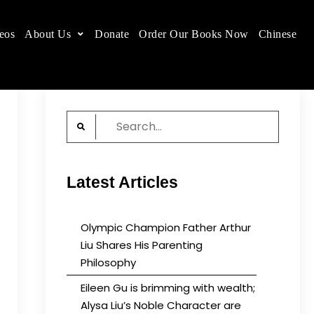
eos
About Us
Donate
Order Our Books Now
Chinese
 place.
Search
for:
Latest Articles
Olympic Champion Father Arthur
Liu Shares His Parenting
Philosophy
Eileen Gu is brimming with wealth;
Alysa Liu’s Noble Character are