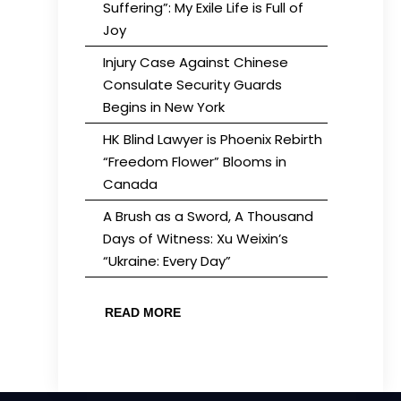
Suffering”: My Exile Life is Full of
Joy
Injury Case Against Chinese
Consulate Security Guards
Begins in New York
HK Blind Lawyer is Phoenix Rebirth
“Freedom Flower” Blooms in
Canada
A Brush as a Sword, A Thousand
Days of Witness: Xu Weixin’s
“Ukraine: Every Day”
READ MORE