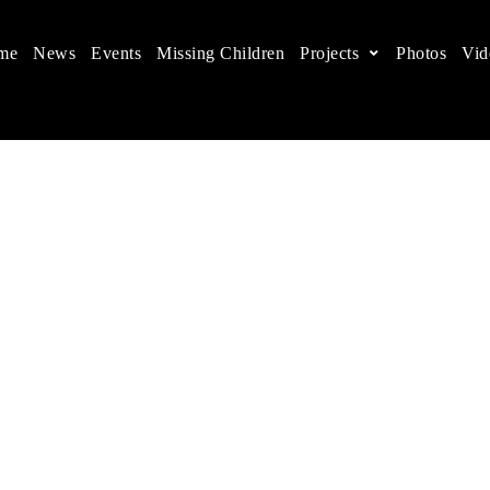
me
News
Events
Missing Children
Projects
Photos
Vid
ts in China
 children's rights, and help make the world a better