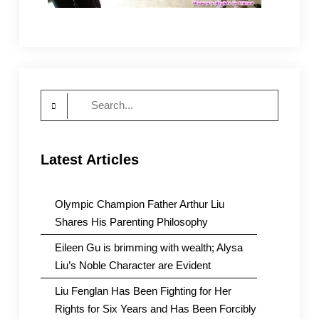
Search
for:
Latest Articles
Olympic Champion Father Arthur Liu
Shares His Parenting Philosophy
Eileen Gu is brimming with wealth; Alysa
Liu’s Noble Character are Evident
Liu Fenglan Has Been Fighting for Her
Rights for Six Years and Has Been Forcibly