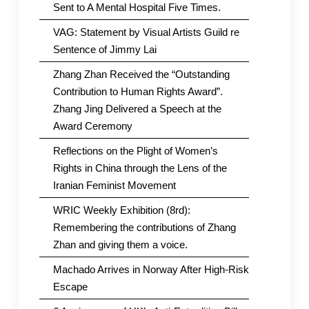
Sent to A Mental Hospital Five Times.
VAG: Statement by Visual Artists Guild re
Sentence of Jimmy Lai
Zhang Zhan Received the “Outstanding
Contribution to Human Rights Award”.
Zhang Jing Delivered a Speech at the
Award Ceremony
Reflections on the Plight of Women’s
Rights in China through the Lens of the
Iranian Feminist Movement
WRIC Weekly Exhibition (8rd):
Remembering the contributions of Zhang
Zhan and giving them a voice.
Machado Arrives in Norway After High-Risk
Escape