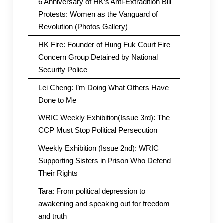
6 Anniversary of HK’s Anti-Extradition Bill
Protests: Women as the Vanguard of
Revolution (Photos Gallery)
HK Fire: Founder of Hung Fuk Court Fire
Concern Group Detained by National
Security Police
Lei Cheng: I’m Doing What Others Have
Done to Me
WRIC Weekly Exhibition(Issue 3rd): The
CCP Must Stop Political Persecution
Weekly Exhibition (Issue 2nd): WRIC
Supporting Sisters in Prison Who Defend
Their Rights
Tara: From political depression to
awakening and speaking out for freedom
and truth