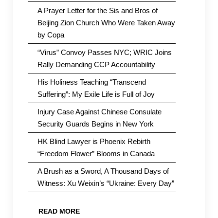
A Prayer Letter for the Sis and Bros of
Beijing Zion Church Who Were Taken Away
by Copa
“Virus” Convoy Passes NYC; WRIC Joins
Rally Demanding CCP Accountability
His Holiness Teaching “Transcend
Suffering”: My Exile Life is Full of Joy
Injury Case Against Chinese Consulate
Security Guards Begins in New York
HK Blind Lawyer is Phoenix Rebirth
“Freedom Flower” Blooms in Canada
A Brush as a Sword, A Thousand Days of
Witness: Xu Weixin’s “Ukraine: Every Day”
READ MORE