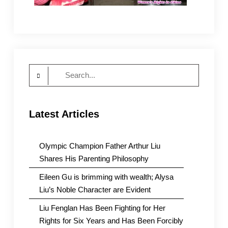
Search
for:
Latest Articles
Olympic Champion Father Arthur Liu
Shares His Parenting Philosophy
Eileen Gu is brimming with wealth; Alysa
Liu’s Noble Character are Evident
Liu Fenglan Has Been Fighting for Her
Rights for Six Years and Has Been Forcibly