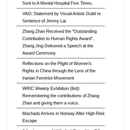
Sent to A Mental Hospital Five Times.
VAG: Statement by Visual Artists Guild re
Sentence of Jimmy Lai
Zhang Zhan Received the “Outstanding
Contribution to Human Rights Award”.
Zhang Jing Delivered a Speech at the
Award Ceremony
Reflections on the Plight of Women’s
Rights in China through the Lens of the
Iranian Feminist Movement
WRIC Weekly Exhibition (8rd):
Remembering the contributions of Zhang
Zhan and giving them a voice.
Machado Arrives in Norway After High-Risk
Escape