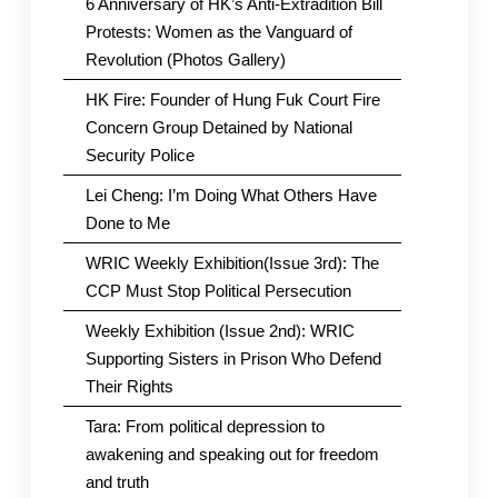
6 Anniversary of HK’s Anti-Extradition Bill
Protests: Women as the Vanguard of
Revolution (Photos Gallery)
HK Fire: Founder of Hung Fuk Court Fire
Concern Group Detained by National
Security Police
Lei Cheng: I’m Doing What Others Have
Done to Me
WRIC Weekly Exhibition(Issue 3rd): The
CCP Must Stop Political Persecution
Weekly Exhibition (Issue 2nd): WRIC
Supporting Sisters in Prison Who Defend
Their Rights
Tara: From political depression to
awakening and speaking out for freedom
and truth