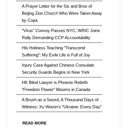
A Prayer Letter for the Sis and Bros of
Beijing Zion Church Who Were Taken Away
by Copa
“Virus” Convoy Passes NYC; WRIC Joins
Rally Demanding CCP Accountability
His Holiness Teaching “Transcend
Suffering”: My Exile Life is Full of Joy
Injury Case Against Chinese Consulate
Security Guards Begins in New York
HK Blind Lawyer is Phoenix Rebirth
“Freedom Flower” Blooms in Canada
A Brush as a Sword, A Thousand Days of
Witness: Xu Weixin’s “Ukraine: Every Day”
READ MORE