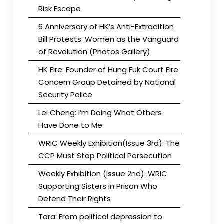
Risk Escape
6 Anniversary of HK’s Anti-Extradition
Bill Protests: Women as the Vanguard
of Revolution (Photos Gallery)
HK Fire: Founder of Hung Fuk Court Fire
Concern Group Detained by National
Security Police
Lei Cheng: I’m Doing What Others
Have Done to Me
WRIC Weekly Exhibition(Issue 3rd): The
CCP Must Stop Political Persecution
Weekly Exhibition (Issue 2nd): WRIC
Supporting Sisters in Prison Who
Defend Their Rights
Tara: From political depression to