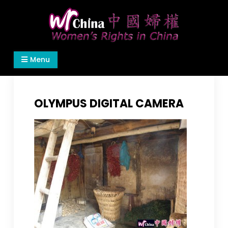
Skip
to
content
Women's Rights in China
We defend women's, children's rights, and help
Menu
make the world a better place.
OLYMPUS DIGITAL CAMERA