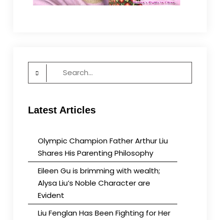
Search
for:
Latest Articles
Olympic Champion Father Arthur Liu
Shares His Parenting Philosophy
Eileen Gu is brimming with wealth;
Alysa Liu’s Noble Character are
Evident
Liu Fenglan Has Been Fighting for Her