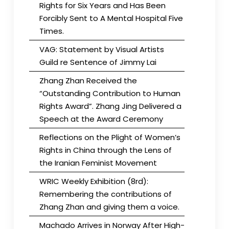
Rights for Six Years and Has Been
Forcibly Sent to A Mental Hospital Five
Times.
VAG: Statement by Visual Artists
Guild re Sentence of Jimmy Lai
Zhang Zhan Received the
“Outstanding Contribution to Human
Rights Award”. Zhang Jing Delivered a
Speech at the Award Ceremony
Reflections on the Plight of Women’s
Rights in China through the Lens of
the Iranian Feminist Movement
WRIC Weekly Exhibition (8rd):
Remembering the contributions of
Zhang Zhan and giving them a voice.
Machado Arrives in Norway After High-