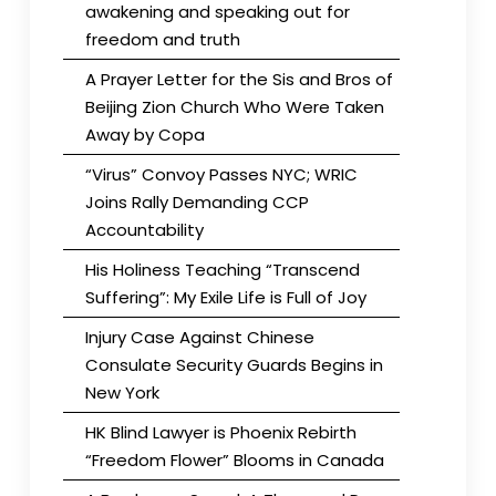
awakening and speaking out for
freedom and truth
A Prayer Letter for the Sis and Bros of
Beijing Zion Church Who Were Taken
Away by Copa
“Virus” Convoy Passes NYC; WRIC
Joins Rally Demanding CCP
Accountability
His Holiness Teaching “Transcend
Suffering”: My Exile Life is Full of Joy
Injury Case Against Chinese
Consulate Security Guards Begins in
New York
HK Blind Lawyer is Phoenix Rebirth
“Freedom Flower” Blooms in Canada