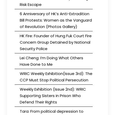
Risk Escape
6 Anniversary of HK’s Anti-Extradition
Bill Protests: Women as the Vanguard
of Revolution (Photos Gallery)
HK Fire: Founder of Hung Fuk Court Fire
Concern Group Detained by National
Security Police
Lei Cheng: I’m Doing What Others
Have Done to Me
WRIC Weekly Exhibition(Issue 3rd): The
CCP Must Stop Political Persecution
Weekly Exhibition (Issue 2nd): WRIC
Supporting Sisters in Prison Who
Defend Their Rights
Tara: From political depression to