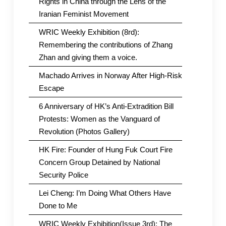
Rights in China through the Lens of the
Iranian Feminist Movement
WRIC Weekly Exhibition (8rd):
Remembering the contributions of Zhang
Zhan and giving them a voice.
Machado Arrives in Norway After High-Risk
Escape
6 Anniversary of HK’s Anti-Extradition Bill
Protests: Women as the Vanguard of
Revolution (Photos Gallery)
HK Fire: Founder of Hung Fuk Court Fire
Concern Group Detained by National
Security Police
Lei Cheng: I’m Doing What Others Have
Done to Me
WRIC Weekly Exhibition(Issue 3rd): The