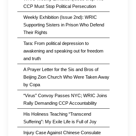
CCP Must Stop Political Persecution
Weekly Exhibition (Issue 2nd): WRIC
Supporting Sisters in Prison Who Defend
Their Rights
Tara: From political depression to
awakening and speaking out for freedom
and truth
A Prayer Letter for the Sis and Bros of
Beijing Zion Church Who Were Taken Away
by Copa
“Virus” Convoy Passes NYC; WRIC Joins
Rally Demanding CCP Accountability
His Holiness Teaching “Transcend
Suffering”: My Exile Life is Full of Joy
Injury Case Against Chinese Consulate