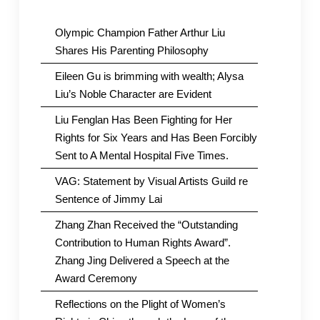
Olympic Champion Father Arthur Liu
Shares His Parenting Philosophy
Eileen Gu is brimming with wealth; Alysa
Liu’s Noble Character are Evident
Liu Fenglan Has Been Fighting for Her
Rights for Six Years and Has Been Forcibly
Sent to A Mental Hospital Five Times.
VAG: Statement by Visual Artists Guild re
Sentence of Jimmy Lai
Zhang Zhan Received the “Outstanding
Contribution to Human Rights Award”.
Zhang Jing Delivered a Speech at the
Award Ceremony
Reflections on the Plight of Women’s