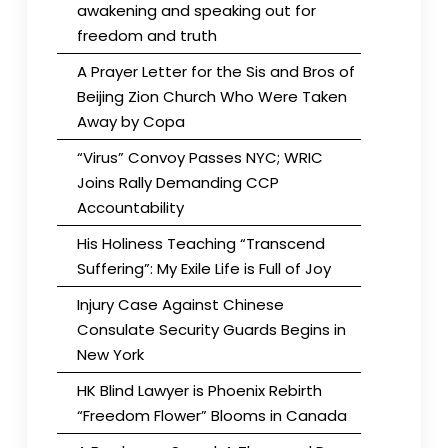
awakening and speaking out for
freedom and truth
A Prayer Letter for the Sis and Bros of
Beijing Zion Church Who Were Taken
Away by Copa
“Virus” Convoy Passes NYC; WRIC
Joins Rally Demanding CCP
Accountability
His Holiness Teaching “Transcend
Suffering”: My Exile Life is Full of Joy
Injury Case Against Chinese
Consulate Security Guards Begins in
New York
HK Blind Lawyer is Phoenix Rebirth
“Freedom Flower” Blooms in Canada