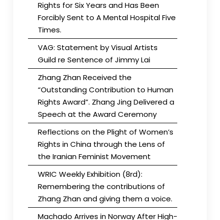
Rights for Six Years and Has Been
Forcibly Sent to A Mental Hospital Five
Times.
VAG: Statement by Visual Artists
Guild re Sentence of Jimmy Lai
Zhang Zhan Received the
“Outstanding Contribution to Human
Rights Award”. Zhang Jing Delivered a
Speech at the Award Ceremony
Reflections on the Plight of Women’s
Rights in China through the Lens of
the Iranian Feminist Movement
WRIC Weekly Exhibition (8rd):
Remembering the contributions of
Zhang Zhan and giving them a voice.
Machado Arrives in Norway After High-