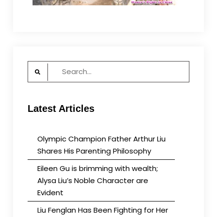
Search
for:
Latest Articles
Olympic Champion Father Arthur Liu
Shares His Parenting Philosophy
Eileen Gu is brimming with wealth;
Alysa Liu’s Noble Character are
Evident
Liu Fenglan Has Been Fighting for Her