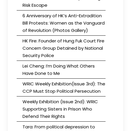
Risk Escape
6 Anniversary of HK’s Anti-Extradition
Bill Protests: Women as the Vanguard
of Revolution (Photos Gallery)
HK Fire: Founder of Hung Fuk Court Fire
Concern Group Detained by National
Security Police
Lei Cheng: I’m Doing What Others
Have Done to Me
WRIC Weekly Exhibition(Issue 3rd): The
CCP Must Stop Political Persecution
Weekly Exhibition (Issue 2nd): WRIC
Supporting Sisters in Prison Who
Defend Their Rights
Tara: From political depression to