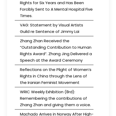
Rights for Six Years and Has Been
Forcibly Sent to A Mental Hospital Five
Times.
VAG: Statement by Visual Artists
Guild re Sentence of Jimmy Lai
Zhang Zhan Received the
“Outstanding Contribution to Human
Rights Award”. Zhang Jing Delivered a
Speech at the Award Ceremony
Reflections on the Plight of Women’s
Rights in China through the Lens of
the Iranian Feminist Movement
WRIC Weekly Exhibition (8rd):
Remembering the contributions of
Zhang Zhan and giving them a voice.
Machado Arrives in Norway After High-