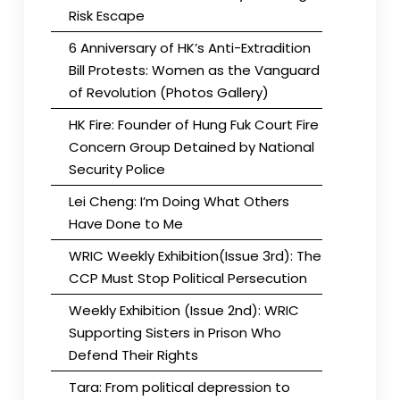
Risk Escape
6 Anniversary of HK’s Anti-Extradition
Bill Protests: Women as the Vanguard
of Revolution (Photos Gallery)
HK Fire: Founder of Hung Fuk Court Fire
Concern Group Detained by National
Security Police
Lei Cheng: I’m Doing What Others
Have Done to Me
WRIC Weekly Exhibition(Issue 3rd): The
CCP Must Stop Political Persecution
Weekly Exhibition (Issue 2nd): WRIC
Supporting Sisters in Prison Who
Defend Their Rights
Tara: From political depression to