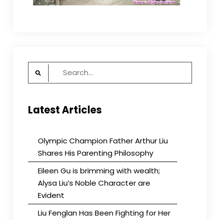
Search
for:
Latest Articles
Olympic Champion Father Arthur Liu
Shares His Parenting Philosophy
Eileen Gu is brimming with wealth;
Alysa Liu’s Noble Character are
Evident
Liu Fenglan Has Been Fighting for Her