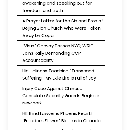
awakening and speaking out for
freedom and truth
A Prayer Letter for the Sis and Bros of
Beijing Zion Church Who Were Taken
Away by Copa
“Virus” Convoy Passes NYC; WRIC
Joins Rally Demanding CCP
Accountability
His Holiness Teaching “Transcend
Suffering”: My Exile Life is Full of Joy
Injury Case Against Chinese
Consulate Security Guards Begins in
New York
HK Blind Lawyer is Phoenix Rebirth
“Freedom Flower” Blooms in Canada