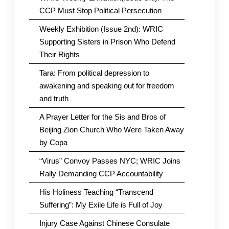
CCP Must Stop Political Persecution
Weekly Exhibition (Issue 2nd): WRIC
Supporting Sisters in Prison Who Defend
Their Rights
Tara: From political depression to
awakening and speaking out for freedom
and truth
A Prayer Letter for the Sis and Bros of
Beijing Zion Church Who Were Taken Away
by Copa
“Virus” Convoy Passes NYC; WRIC Joins
Rally Demanding CCP Accountability
His Holiness Teaching “Transcend
Suffering”: My Exile Life is Full of Joy
Injury Case Against Chinese Consulate