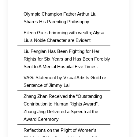
Olympic Champion Father Arthur Liu
Shares His Parenting Philosophy
Eileen Gu is brimming with wealth; Alysa
Liu’s Noble Character are Evident
Liu Fenglan Has Been Fighting for Her
Rights for Six Years and Has Been Forcibly
Sent to A Mental Hospital Five Times.
VAG: Statement by Visual Artists Guild re
Sentence of Jimmy Lai
Zhang Zhan Received the “Outstanding
Contribution to Human Rights Award”.
Zhang Jing Delivered a Speech at the
Award Ceremony
Reflections on the Plight of Women’s