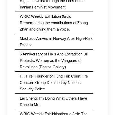
Rights in China through the Lens of the
Iranian Feminist Movement
WRIC Weekly Exhibition (8rd):
Remembering the contributions of Zhang
Zhan and giving them a voice.
Machado Arrives in Norway After High-Risk
Escape
6 Anniversary of HK’s Anti-Extradition Bill
Protests: Women as the Vanguard of
Revolution (Photos Gallery)
HK Fire: Founder of Hung Fuk Court Fire
Concern Group Detained by National
Security Police
Lei Cheng: I’m Doing What Others Have
Done to Me
WRIC Weekly Exhibition(Issue 3rd): The