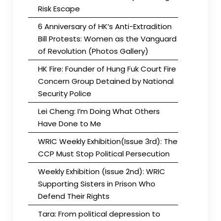
Risk Escape
6 Anniversary of HK’s Anti-Extradition
Bill Protests: Women as the Vanguard
of Revolution (Photos Gallery)
HK Fire: Founder of Hung Fuk Court Fire
Concern Group Detained by National
Security Police
Lei Cheng: I’m Doing What Others
Have Done to Me
WRIC Weekly Exhibition(Issue 3rd): The
CCP Must Stop Political Persecution
Weekly Exhibition (Issue 2nd): WRIC
Supporting Sisters in Prison Who
Defend Their Rights
Tara: From political depression to