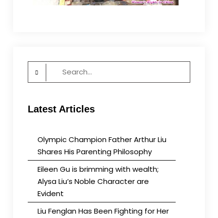
Search
for:
Latest Articles
Olympic Champion Father Arthur Liu
Shares His Parenting Philosophy
Eileen Gu is brimming with wealth;
Alysa Liu’s Noble Character are
Evident
Liu Fenglan Has Been Fighting for Her