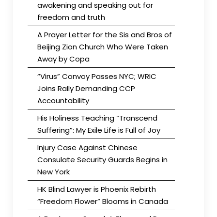
awakening and speaking out for
freedom and truth
A Prayer Letter for the Sis and Bros of
Beijing Zion Church Who Were Taken
Away by Copa
“Virus” Convoy Passes NYC; WRIC
Joins Rally Demanding CCP
Accountability
His Holiness Teaching “Transcend
Suffering”: My Exile Life is Full of Joy
Injury Case Against Chinese
Consulate Security Guards Begins in
New York
HK Blind Lawyer is Phoenix Rebirth
“Freedom Flower” Blooms in Canada