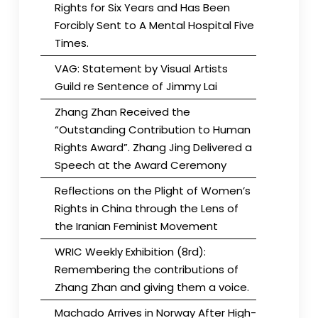
Rights for Six Years and Has Been
Forcibly Sent to A Mental Hospital Five
Times.
VAG: Statement by Visual Artists
Guild re Sentence of Jimmy Lai
Zhang Zhan Received the
“Outstanding Contribution to Human
Rights Award”. Zhang Jing Delivered a
Speech at the Award Ceremony
Reflections on the Plight of Women’s
Rights in China through the Lens of
the Iranian Feminist Movement
WRIC Weekly Exhibition (8rd):
Remembering the contributions of
Zhang Zhan and giving them a voice.
Machado Arrives in Norway After High-