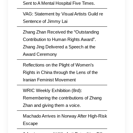
Sent to A Mental Hospital Five Times.
VAG: Statement by Visual Artists Guild re
Sentence of Jimmy Lai
Zhang Zhan Received the “Outstanding
Contribution to Human Rights Award”.
Zhang Jing Delivered a Speech at the
Award Ceremony
Reflections on the Plight of Women’s
Rights in China through the Lens of the
Iranian Feminist Movement
WRIC Weekly Exhibition (8rd):
Remembering the contributions of Zhang
Zhan and giving them a voice.
Machado Arrives in Norway After High-Risk
Escape