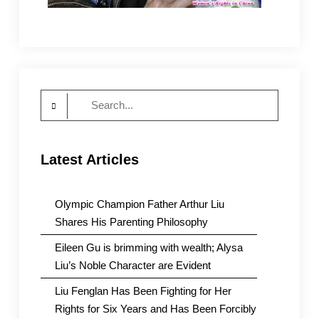
Search
for:
Latest Articles
Olympic Champion Father Arthur Liu
Shares His Parenting Philosophy
Eileen Gu is brimming with wealth; Alysa
Liu’s Noble Character are Evident
Liu Fenglan Has Been Fighting for Her
Rights for Six Years and Has Been Forcibly