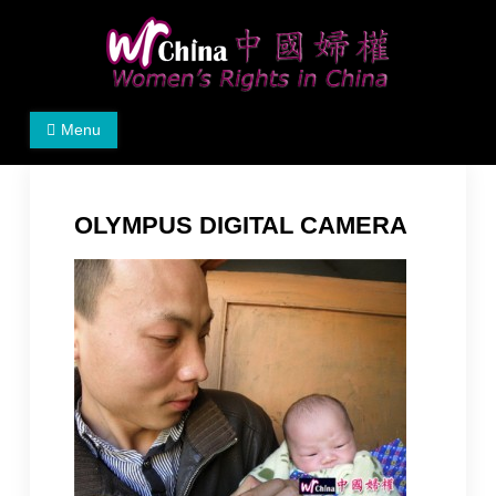
Skip
to
content
Women's Rights in China
We defend women's, children's rights, and help make
Menu
the world a better place.
OLYMPUS DIGITAL CAMERA