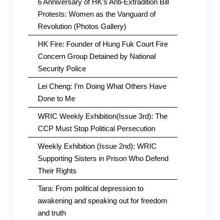
6 Anniversary of HK’s Anti-Extradition Bill
Protests: Women as the Vanguard of
Revolution (Photos Gallery)
HK Fire: Founder of Hung Fuk Court Fire
Concern Group Detained by National
Security Police
Lei Cheng: I’m Doing What Others Have
Done to Me
WRIC Weekly Exhibition(Issue 3rd): The
CCP Must Stop Political Persecution
Weekly Exhibition (Issue 2nd): WRIC
Supporting Sisters in Prison Who Defend
Their Rights
Tara: From political depression to
awakening and speaking out for freedom
and truth