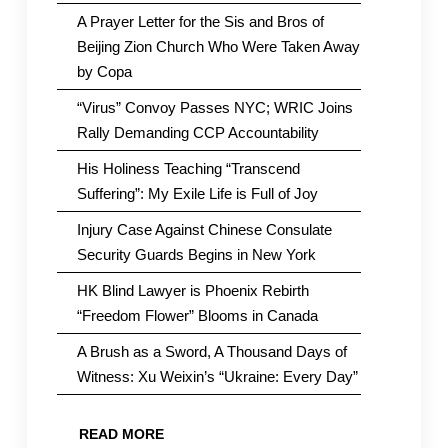
A Prayer Letter for the Sis and Bros of
Beijing Zion Church Who Were Taken Away
by Copa
“Virus” Convoy Passes NYC; WRIC Joins
Rally Demanding CCP Accountability
His Holiness Teaching “Transcend
Suffering”: My Exile Life is Full of Joy
Injury Case Against Chinese Consulate
Security Guards Begins in New York
HK Blind Lawyer is Phoenix Rebirth
“Freedom Flower” Blooms in Canada
A Brush as a Sword, A Thousand Days of
Witness: Xu Weixin’s “Ukraine: Every Day”
READ MORE