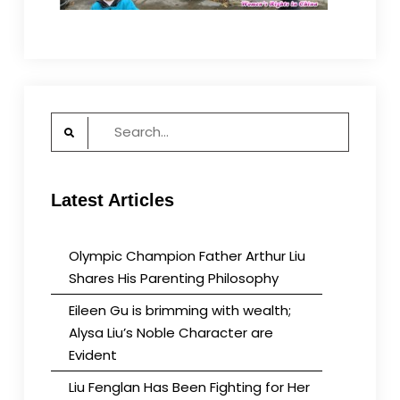
Search
for:
Latest Articles
Olympic Champion Father Arthur Liu
Shares His Parenting Philosophy
Eileen Gu is brimming with wealth;
Alysa Liu’s Noble Character are
Evident
Liu Fenglan Has Been Fighting for Her