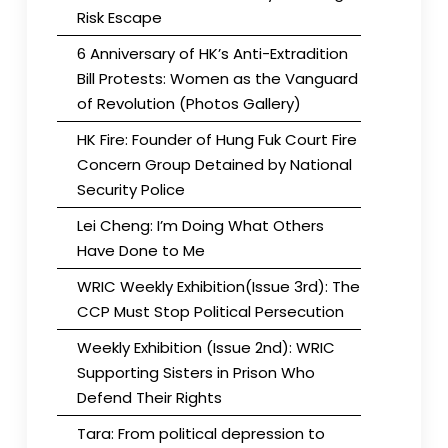
Risk Escape
6 Anniversary of HK’s Anti-Extradition
Bill Protests: Women as the Vanguard
of Revolution (Photos Gallery)
HK Fire: Founder of Hung Fuk Court Fire
Concern Group Detained by National
Security Police
Lei Cheng: I’m Doing What Others
Have Done to Me
WRIC Weekly Exhibition(Issue 3rd): The
CCP Must Stop Political Persecution
Weekly Exhibition (Issue 2nd): WRIC
Supporting Sisters in Prison Who
Defend Their Rights
Tara: From political depression to