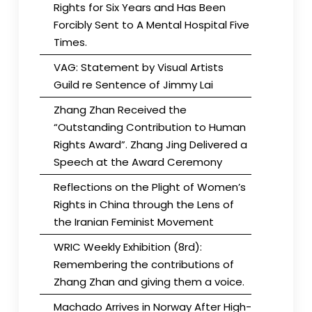
Rights for Six Years and Has Been
Forcibly Sent to A Mental Hospital Five
Times.
VAG: Statement by Visual Artists
Guild re Sentence of Jimmy Lai
Zhang Zhan Received the
“Outstanding Contribution to Human
Rights Award”. Zhang Jing Delivered a
Speech at the Award Ceremony
Reflections on the Plight of Women’s
Rights in China through the Lens of
the Iranian Feminist Movement
WRIC Weekly Exhibition (8rd):
Remembering the contributions of
Zhang Zhan and giving them a voice.
Machado Arrives in Norway After High-