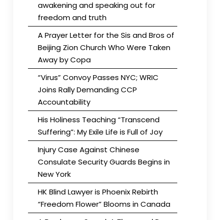
awakening and speaking out for
freedom and truth
A Prayer Letter for the Sis and Bros of
Beijing Zion Church Who Were Taken
Away by Copa
“Virus” Convoy Passes NYC; WRIC
Joins Rally Demanding CCP
Accountability
His Holiness Teaching “Transcend
Suffering”: My Exile Life is Full of Joy
Injury Case Against Chinese
Consulate Security Guards Begins in
New York
HK Blind Lawyer is Phoenix Rebirth
“Freedom Flower” Blooms in Canada