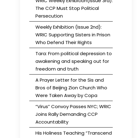
WRIC Weekly Exhibition(Issue 3rd):
The CCP Must Stop Political
Persecution
Weekly Exhibition (Issue 2nd):
WRIC Supporting Sisters in Prison
Who Defend Their Rights
Tara: From political depression to
awakening and speaking out for
freedom and truth
A Prayer Letter for the Sis and
Bros of Beijing Zion Church Who
Were Taken Away by Copa
“Virus” Convoy Passes NYC; WRIC
Joins Rally Demanding CCP
Accountability
His Holiness Teaching “Transcend