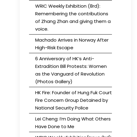
WRIC Weekly Exhibition (8rd):
Remembering the contributions
of Zhang Zhan and giving them a
voice.
Machado Arrives in Norway After
High-Risk Escape
6 Anniversary of HK’s Anti-
Extradition Bill Protests: Women
as the Vanguard of Revolution
(Photos Gallery)
HK Fire: Founder of Hung Fuk Court
Fire Concern Group Detained by
National Security Police
Lei Cheng: I’m Doing What Others
Have Done to Me