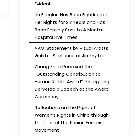
Evident
Liu Fenglan Has Been Fighting for
Her Rights for Six Years and Has
Been Forcibly Sent to A Mental
Hospital Five Times.
VAG: Statement by Visual Artists
Guild re Sentence of Jimmy Lai
Zhang Zhan Received the
“Outstanding Contribution to
Human Rights Award”. Zhang Jing
Delivered a Speech at the Award
Ceremony
Reflections on the Plight of
Women’s Rights in China through
the Lens of the Iranian Feminist
Movement