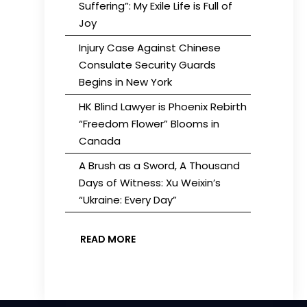
Suffering”: My Exile Life is Full of
Joy
Injury Case Against Chinese
Consulate Security Guards
Begins in New York
HK Blind Lawyer is Phoenix Rebirth
“Freedom Flower” Blooms in
Canada
A Brush as a Sword, A Thousand
Days of Witness: Xu Weixin’s
“Ukraine: Every Day”
READ MORE