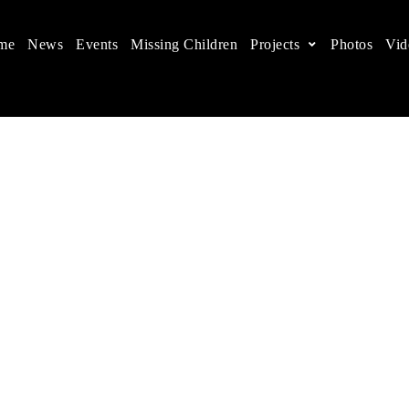
me
News
Events
Missing Children
Projects
Photos
Vid
ts in China
 children's rights, and help make the world a better