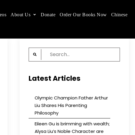
eos
About Us
Donate
Order Our Books Now
Chinese
 place.
Search
for:
Latest Articles
Olympic Champion Father Arthur
Liu Shares His Parenting
Philosophy
Eileen Gu is brimming with wealth;
Alysa Liu’s Noble Character are