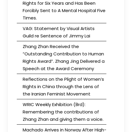
Rights for Six Years and Has Been
Forcibly Sent to A Mental Hospital Five
Times.
VAG: Statement by Visual Artists
Guild re Sentence of Jimmy Lai
Zhang Zhan Received the
“Outstanding Contribution to Human
Rights Award”. Zhang Jing Delivered a
Speech at the Award Ceremony
Reflections on the Plight of Women’s
Rights in China through the Lens of
the Iranian Feminist Movement
WRIC Weekly Exhibition (8rd):
Remembering the contributions of
Zhang Zhan and giving them a voice.
Machado Arrives in Norway After High-