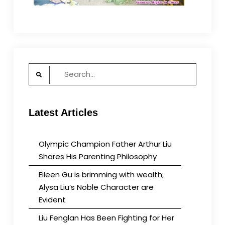
Search
for:
Latest Articles
Olympic Champion Father Arthur Liu
Shares His Parenting Philosophy
Eileen Gu is brimming with wealth;
Alysa Liu’s Noble Character are
Evident
Liu Fenglan Has Been Fighting for Her