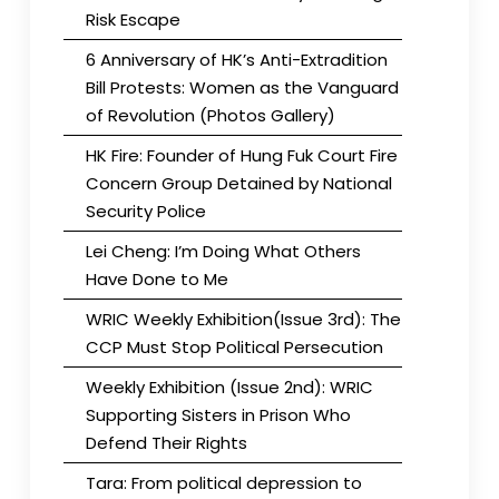
Risk Escape
6 Anniversary of HK’s Anti-Extradition
Bill Protests: Women as the Vanguard
of Revolution (Photos Gallery)
HK Fire: Founder of Hung Fuk Court Fire
Concern Group Detained by National
Security Police
Lei Cheng: I’m Doing What Others
Have Done to Me
WRIC Weekly Exhibition(Issue 3rd): The
CCP Must Stop Political Persecution
Weekly Exhibition (Issue 2nd): WRIC
Supporting Sisters in Prison Who
Defend Their Rights
Tara: From political depression to