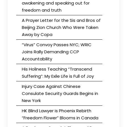
awakening and speaking out for
freedom and truth
A Prayer Letter for the Sis and Bros of
Beijing Zion Church Who Were Taken
Away by Copa
“Virus” Convoy Passes NYC; WRIC
Joins Rally Demanding CCP
Accountability
His Holiness Teaching “Transcend
Suffering”: My Exile Life is Full of Joy
Injury Case Against Chinese
Consulate Security Guards Begins in
New York
HK Blind Lawyer is Phoenix Rebirth
“Freedom Flower” Blooms in Canada