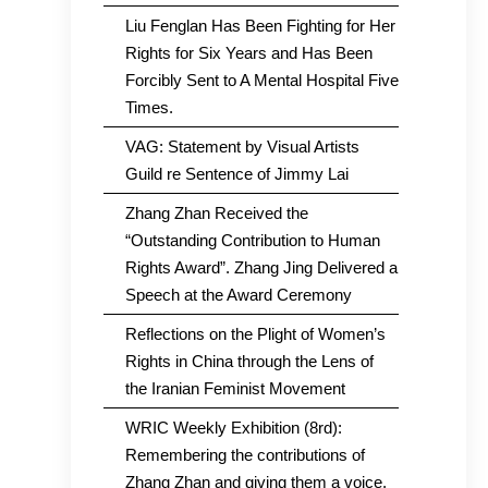
Liu Fenglan Has Been Fighting for Her
Rights for Six Years and Has Been
Forcibly Sent to A Mental Hospital Five
Times.
VAG: Statement by Visual Artists
Guild re Sentence of Jimmy Lai
Zhang Zhan Received the
“Outstanding Contribution to Human
Rights Award”. Zhang Jing Delivered a
Speech at the Award Ceremony
Reflections on the Plight of Women’s
Rights in China through the Lens of
the Iranian Feminist Movement
WRIC Weekly Exhibition (8rd):
Remembering the contributions of
Zhang Zhan and giving them a voice.