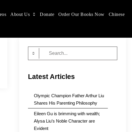
eos
About Us
Donate
Order Our Books Now
Chinese
Search
for:
Latest Articles
Olympic Champion Father Arthur Liu
Shares His Parenting Philosophy
Eileen Gu is brimming with wealth;
Alysa Liu’s Noble Character are
Evident