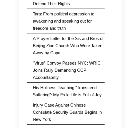
Defend Their Rights
Tara: From political depression to
awakening and speaking out for
freedom and truth
A Prayer Letter for the Sis and Bros of
Beijing Zion Church Who Were Taken
Away by Copa
“Virus” Convoy Passes NYC; WRIC
Joins Rally Demanding CCP
Accountability
His Holiness Teaching “Transcend
Suffering”: My Exile Life is Full of Joy
Injury Case Against Chinese
Consulate Security Guards Begins in
New York