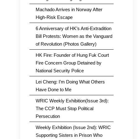
Machado Arrives in Norway After
High-Risk Escape
6 Anniversary of HK’s Anti-Extradition
Bill Protests: Women as the Vanguard
of Revolution (Photos Gallery)
HK Fire: Founder of Hung Fuk Court
Fire Concern Group Detained by
National Security Police
Lei Cheng: I’m Doing What Others
Have Done to Me
WRIC Weekly Exhibition(Issue 3rd):
The CCP Must Stop Political
Persecution
Weekly Exhibition (Issue 2nd): WRIC
Supporting Sisters in Prison Who