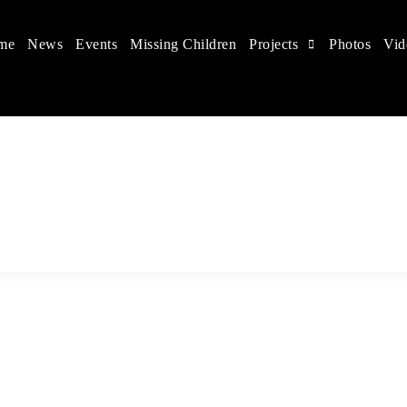
me
News
Events
Missing Children
Projects
Photos
Vid
 in China
hildren's rights, and help make the world a better place.