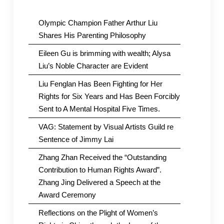
Olympic Champion Father Arthur Liu
Shares His Parenting Philosophy
Eileen Gu is brimming with wealth; Alysa
Liu’s Noble Character are Evident
Liu Fenglan Has Been Fighting for Her
Rights for Six Years and Has Been Forcibly
Sent to A Mental Hospital Five Times.
VAG: Statement by Visual Artists Guild re
Sentence of Jimmy Lai
Zhang Zhan Received the “Outstanding
Contribution to Human Rights Award”.
Zhang Jing Delivered a Speech at the
Award Ceremony
Reflections on the Plight of Women’s