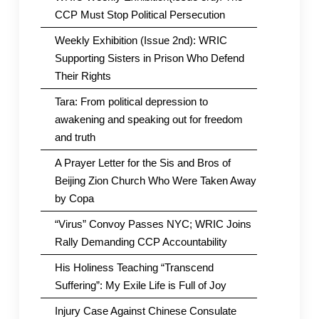
CCP Must Stop Political Persecution
Weekly Exhibition (Issue 2nd): WRIC
Supporting Sisters in Prison Who Defend
Their Rights
Tara: From political depression to
awakening and speaking out for freedom
and truth
A Prayer Letter for the Sis and Bros of
Beijing Zion Church Who Were Taken Away
by Copa
“Virus” Convoy Passes NYC; WRIC Joins
Rally Demanding CCP Accountability
His Holiness Teaching “Transcend
Suffering”: My Exile Life is Full of Joy
Injury Case Against Chinese Consulate