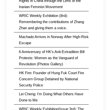
Rights in China through the Lens of the
Iranian Feminist Movement
WRIC Weekly Exhibition (8rd):
Remembering the contributions of Zhang
Zhan and giving them a voice.
Machado Arrives in Norway After High-Risk
Escape
6 Anniversary of HK’s Anti-Extradition Bill
Protests: Women as the Vanguard of
Revolution (Photos Gallery)
HK Fire: Founder of Hung Fuk Court Fire
Concern Group Detained by National
Security Police
Lei Cheng: I’m Doing What Others Have
Done to Me
WRIC Weekly Exhibition(Issue 3rd): The