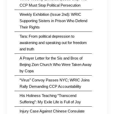
CCP Must Stop Political Persecution
Weekly Exhibition (Issue 2nd): WRIC
Supporting Sisters in Prison Who Defend
Their Rights
Tara: From political depression to
awakening and speaking out for freedom
and truth
A Prayer Letter for the Sis and Bros of
Beijing Zion Church Who Were Taken Away
by Copa
“Virus” Convoy Passes NYC; WRIC Joins
Rally Demanding CCP Accountability
His Holiness Teaching “Transcend
Suffering”: My Exile Life is Full of Joy
Injury Case Against Chinese Consulate