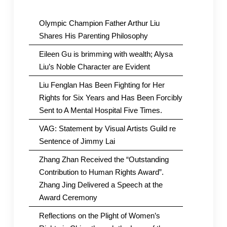
Olympic Champion Father Arthur Liu
Shares His Parenting Philosophy
Eileen Gu is brimming with wealth; Alysa
Liu’s Noble Character are Evident
Liu Fenglan Has Been Fighting for Her
Rights for Six Years and Has Been Forcibly
Sent to A Mental Hospital Five Times.
VAG: Statement by Visual Artists Guild re
Sentence of Jimmy Lai
Zhang Zhan Received the “Outstanding
Contribution to Human Rights Award”.
Zhang Jing Delivered a Speech at the
Award Ceremony
Reflections on the Plight of Women’s