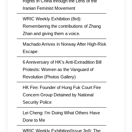
Rights in China through the Lens of the
Iranian Feminist Movement
WRIC Weekly Exhibition (8rd):
Remembering the contributions of Zhang
Zhan and giving them a voice.
Machado Arrives in Norway After High-Risk
Escape
6 Anniversary of HK’s Anti-Extradition Bill
Protests: Women as the Vanguard of
Revolution (Photos Gallery)
HK Fire: Founder of Hung Fuk Court Fire
Concern Group Detained by National
Security Police
Lei Cheng: I’m Doing What Others Have
Done to Me
WRIC Weekly Exhibition(Issue 3rd): The