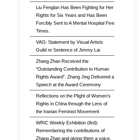
Liu Fenglan Has Been Fighting for Her
Rights for Six Years and Has Been
Forcibly Sent to A Mental Hospital Five
Times.
VAG: Statement by Visual Artists
Guild re Sentence of Jimmy Lai
Zhang Zhan Received the
“Outstanding Contribution to Human
Rights Award”. Zhang Jing Delivered a
Speech at the Award Ceremony
Reflections on the Plight of Women’s
Rights in China through the Lens of
the Iranian Feminist Movement
WRIC Weekly Exhibition (8rd):
Remembering the contributions of
Zhang Zhan and giving them a voice.