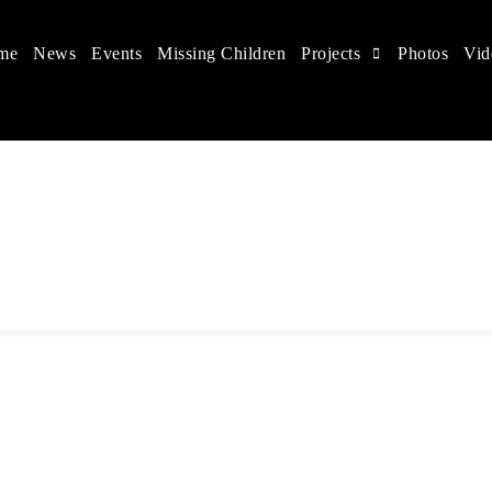
me
News
Events
Missing Children
Projects
Photos
Vid
 in China
hildren's rights, and help make the world a better place.