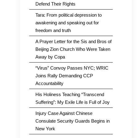
Defend Their Rights
Tara: From political depression to
awakening and speaking out for
freedom and truth
A Prayer Letter for the Sis and Bros of
Beijing Zion Church Who Were Taken
Away by Copa
“Virus” Convoy Passes NYC; WRIC
Joins Rally Demanding CCP
Accountability
His Holiness Teaching “Transcend
Suffering”: My Exile Life is Full of Joy
Injury Case Against Chinese
Consulate Security Guards Begins in
New York