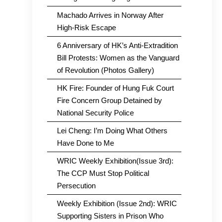
Machado Arrives in Norway After
High-Risk Escape
6 Anniversary of HK’s Anti-Extradition
Bill Protests: Women as the Vanguard
of Revolution (Photos Gallery)
HK Fire: Founder of Hung Fuk Court
Fire Concern Group Detained by
National Security Police
Lei Cheng: I’m Doing What Others
Have Done to Me
WRIC Weekly Exhibition(Issue 3rd):
The CCP Must Stop Political
Persecution
Weekly Exhibition (Issue 2nd): WRIC
Supporting Sisters in Prison Who