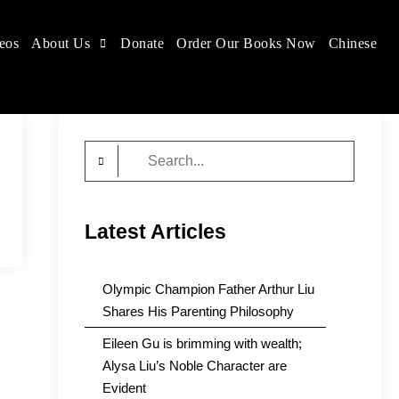
eos
About Us
Donate
Order Our Books Now
Chinese
Search
for:
Latest Articles
Olympic Champion Father Arthur Liu
Shares His Parenting Philosophy
Eileen Gu is brimming with wealth;
Alysa Liu’s Noble Character are
Evident