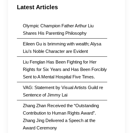
Latest Articles
Olympic Champion Father Arthur Liu
Shares His Parenting Philosophy
Eileen Gu is brimming with wealth; Alysa
Liu’s Noble Character are Evident
Liu Fenglan Has Been Fighting for Her
Rights for Six Years and Has Been Forcibly
Sent to A Mental Hospital Five Times.
VAG: Statement by Visual Artists Guild re
Sentence of Jimmy Lai
Zhang Zhan Received the “Outstanding
Contribution to Human Rights Award”.
Zhang Jing Delivered a Speech at the
Award Ceremony