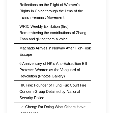
Reflections on the Plight of Women’s
Rights in China through the Lens of the
Iranian Feminist Movement
WRIC Weekly Exhibition (8rd):
Remembering the contributions of Zhang
Zhan and giving them a voice.
Machado Arrives in Norway After High-Risk
Escape
6 Anniversary of HK’s Anti-Extradition Bill
Protests: Women as the Vanguard of
Revolution (Photos Gallery)
HK Fire: Founder of Hung Fuk Court Fire
Concern Group Detained by National
Security Police
Lei Cheng: I’m Doing What Others Have