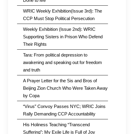
Done to Me
WRIC Weekly Exhibition(Issue 3rd): The
CCP Must Stop Political Persecution
Weekly Exhibition (Issue 2nd): WRIC
Supporting Sisters in Prison Who Defend
Their Rights
Tara: From political depression to
awakening and speaking out for freedom
and truth
A Prayer Letter for the Sis and Bros of
Beijing Zion Church Who Were Taken Away
by Copa
“Virus” Convoy Passes NYC; WRIC Joins
Rally Demanding CCP Accountability
His Holiness Teaching “Transcend
Suffering”: My Exile Life is Full of Joy