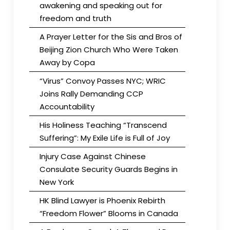
awakening and speaking out for
freedom and truth
A Prayer Letter for the Sis and Bros of
Beijing Zion Church Who Were Taken
Away by Copa
“Virus” Convoy Passes NYC; WRIC
Joins Rally Demanding CCP
Accountability
His Holiness Teaching “Transcend
Suffering”: My Exile Life is Full of Joy
Injury Case Against Chinese
Consulate Security Guards Begins in
New York
HK Blind Lawyer is Phoenix Rebirth
“Freedom Flower” Blooms in Canada