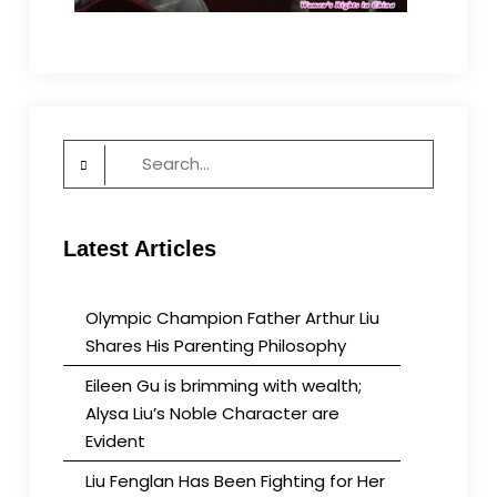
Search
for:
Latest Articles
Olympic Champion Father Arthur Liu
Shares His Parenting Philosophy
Eileen Gu is brimming with wealth;
Alysa Liu’s Noble Character are
Evident
Liu Fenglan Has Been Fighting for Her