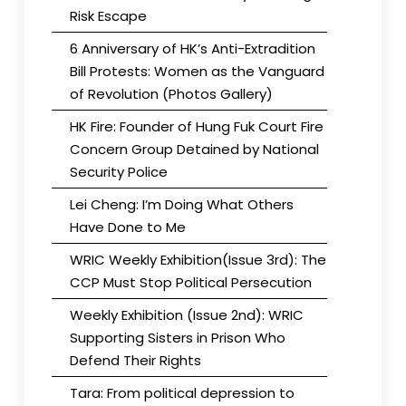
Risk Escape
6 Anniversary of HK’s Anti-Extradition
Bill Protests: Women as the Vanguard
of Revolution (Photos Gallery)
HK Fire: Founder of Hung Fuk Court Fire
Concern Group Detained by National
Security Police
Lei Cheng: I’m Doing What Others
Have Done to Me
WRIC Weekly Exhibition(Issue 3rd): The
CCP Must Stop Political Persecution
Weekly Exhibition (Issue 2nd): WRIC
Supporting Sisters in Prison Who
Defend Their Rights
Tara: From political depression to