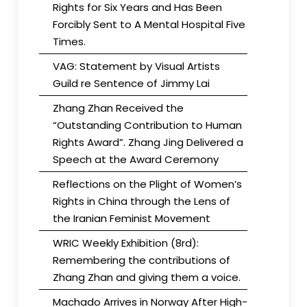
Rights for Six Years and Has Been
Forcibly Sent to A Mental Hospital Five
Times.
VAG: Statement by Visual Artists
Guild re Sentence of Jimmy Lai
Zhang Zhan Received the
“Outstanding Contribution to Human
Rights Award”. Zhang Jing Delivered a
Speech at the Award Ceremony
Reflections on the Plight of Women’s
Rights in China through the Lens of
the Iranian Feminist Movement
WRIC Weekly Exhibition (8rd):
Remembering the contributions of
Zhang Zhan and giving them a voice.
Machado Arrives in Norway After High-