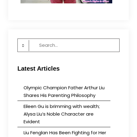
Search
for:
Latest Articles
Olympic Champion Father Arthur Liu
Shares His Parenting Philosophy
Eileen Gu is brimming with wealth;
Alysa Liu’s Noble Character are
Evident
Liu Fenglan Has Been Fighting for Her