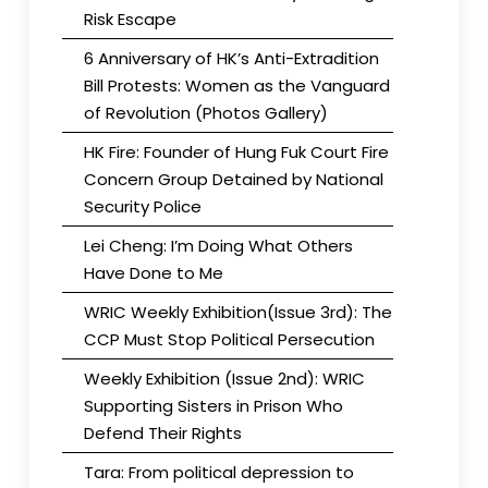
Risk Escape
6 Anniversary of HK’s Anti-Extradition
Bill Protests: Women as the Vanguard
of Revolution (Photos Gallery)
HK Fire: Founder of Hung Fuk Court Fire
Concern Group Detained by National
Security Police
Lei Cheng: I’m Doing What Others
Have Done to Me
WRIC Weekly Exhibition(Issue 3rd): The
CCP Must Stop Political Persecution
Weekly Exhibition (Issue 2nd): WRIC
Supporting Sisters in Prison Who
Defend Their Rights
Tara: From political depression to