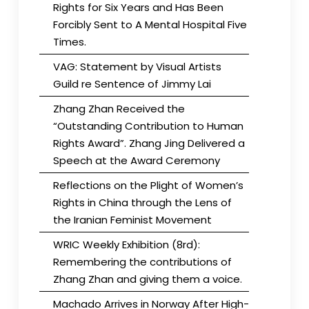
Rights for Six Years and Has Been
Forcibly Sent to A Mental Hospital Five
Times.
VAG: Statement by Visual Artists
Guild re Sentence of Jimmy Lai
Zhang Zhan Received the
“Outstanding Contribution to Human
Rights Award”. Zhang Jing Delivered a
Speech at the Award Ceremony
Reflections on the Plight of Women’s
Rights in China through the Lens of
the Iranian Feminist Movement
WRIC Weekly Exhibition (8rd):
Remembering the contributions of
Zhang Zhan and giving them a voice.
Machado Arrives in Norway After High-