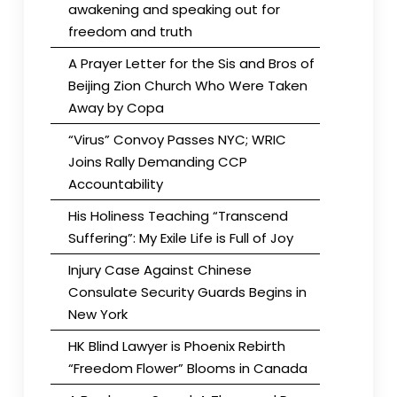
awakening and speaking out for
freedom and truth
A Prayer Letter for the Sis and Bros of
Beijing Zion Church Who Were Taken
Away by Copa
“Virus” Convoy Passes NYC; WRIC
Joins Rally Demanding CCP
Accountability
His Holiness Teaching “Transcend
Suffering”: My Exile Life is Full of Joy
Injury Case Against Chinese
Consulate Security Guards Begins in
New York
HK Blind Lawyer is Phoenix Rebirth
“Freedom Flower” Blooms in Canada