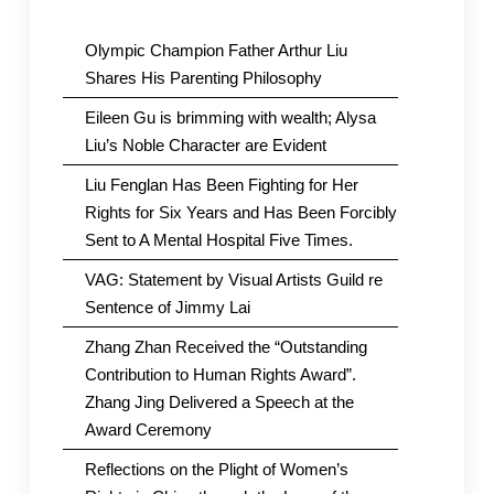
Olympic Champion Father Arthur Liu
Shares His Parenting Philosophy
Eileen Gu is brimming with wealth; Alysa
Liu’s Noble Character are Evident
Liu Fenglan Has Been Fighting for Her
Rights for Six Years and Has Been Forcibly
Sent to A Mental Hospital Five Times.
VAG: Statement by Visual Artists Guild re
Sentence of Jimmy Lai
Zhang Zhan Received the “Outstanding
Contribution to Human Rights Award”.
Zhang Jing Delivered a Speech at the
Award Ceremony
Reflections on the Plight of Women’s