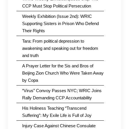
CCP Must Stop Political Persecution
Weekly Exhibition (Issue 2nd): WRIC
Supporting Sisters in Prison Who Defend
Their Rights
Tara: From political depression to
awakening and speaking out for freedom
and truth
A Prayer Letter for the Sis and Bros of
Beijing Zion Church Who Were Taken Away
by Copa
“Virus” Convoy Passes NYC; WRIC Joins
Rally Demanding CCP Accountability
His Holiness Teaching “Transcend
Suffering”: My Exile Life is Full of Joy
Injury Case Against Chinese Consulate