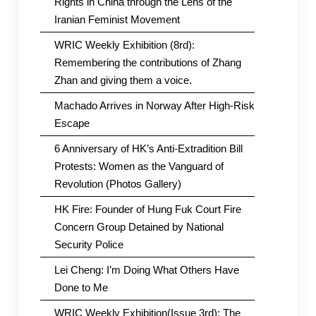
Rights in China through the Lens of the
Iranian Feminist Movement
WRIC Weekly Exhibition (8rd):
Remembering the contributions of Zhang
Zhan and giving them a voice.
Machado Arrives in Norway After High-Risk
Escape
6 Anniversary of HK’s Anti-Extradition Bill
Protests: Women as the Vanguard of
Revolution (Photos Gallery)
HK Fire: Founder of Hung Fuk Court Fire
Concern Group Detained by National
Security Police
Lei Cheng: I’m Doing What Others Have
Done to Me
WRIC Weekly Exhibition(Issue 3rd): The