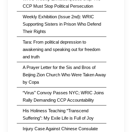
CCP Must Stop Political Persecution
Weekly Exhibition (Issue 2nd): WRIC
Supporting Sisters in Prison Who Defend
Their Rights
Tara: From political depression to
awakening and speaking out for freedom
and truth
A Prayer Letter for the Sis and Bros of
Beijing Zion Church Who Were Taken Away
by Copa
“Virus” Convoy Passes NYC; WRIC Joins
Rally Demanding CCP Accountability
His Holiness Teaching “Transcend
Suffering”: My Exile Life is Full of Joy
Injury Case Against Chinese Consulate