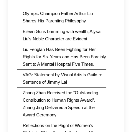
Olympic Champion Father Arthur Liu
Shares His Parenting Philosophy
Eileen Gu is brimming with wealth; Alysa
Liu’s Noble Character are Evident
Liu Fenglan Has Been Fighting for Her
Rights for Six Years and Has Been Forcibly
Sent to A Mental Hospital Five Times.
VAG: Statement by Visual Artists Guild re
Sentence of Jimmy Lai
Zhang Zhan Received the “Outstanding
Contribution to Human Rights Award”.
Zhang Jing Delivered a Speech at the
Award Ceremony
Reflections on the Plight of Women’s