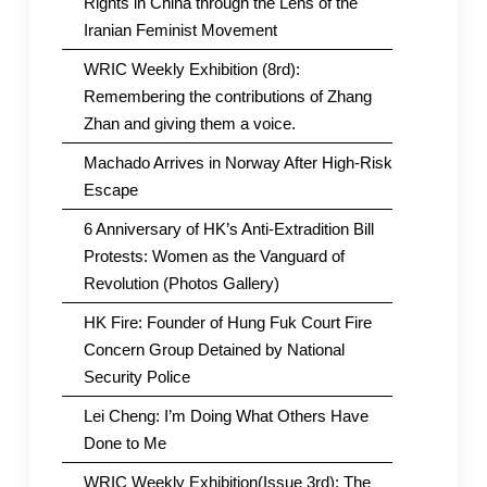
Rights in China through the Lens of the
Iranian Feminist Movement
WRIC Weekly Exhibition (8rd):
Remembering the contributions of Zhang
Zhan and giving them a voice.
Machado Arrives in Norway After High-Risk
Escape
6 Anniversary of HK’s Anti-Extradition Bill
Protests: Women as the Vanguard of
Revolution (Photos Gallery)
HK Fire: Founder of Hung Fuk Court Fire
Concern Group Detained by National
Security Police
Lei Cheng: I’m Doing What Others Have
Done to Me
WRIC Weekly Exhibition(Issue 3rd): The