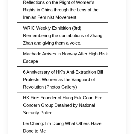
Reflections on the Plight of Women’s
Rights in China through the Lens of the
Iranian Feminist Movement
WRIC Weekly Exhibition (8rd):
Remembering the contributions of Zhang
Zhan and giving them a voice.
Machado Arrives in Norway After High-Risk
Escape
6 Anniversary of HK’s Anti-Extradition Bill
Protests: Women as the Vanguard of
Revolution (Photos Gallery)
HK Fire: Founder of Hung Fuk Court Fire
Concern Group Detained by National
Security Police
Lei Cheng: I’m Doing What Others Have
Done to Me