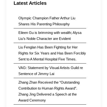
Latest Articles
Olympic Champion Father Arthur Liu
Shares His Parenting Philosophy
Eileen Gu is brimming with wealth; Alysa
Liu’s Noble Character are Evident
Liu Fenglan Has Been Fighting for Her
Rights for Six Years and Has Been Forcibly
Sent to A Mental Hospital Five Times.
VAG: Statement by Visual Artists Guild re
Sentence of Jimmy Lai
Zhang Zhan Received the “Outstanding
Contribution to Human Rights Award”.
Zhang Jing Delivered a Speech at the
Award Ceremony