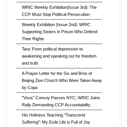
WRIC Weekly Exhibition(Issue 3rd): The
CCP Must Stop Political Persecution
Weekly Exhibition (Issue 2nd): WRIC
Supporting Sisters in Prison Who Defend
Their Rights
Tara: From political depression to
awakening and speaking out for freedom
and truth
A Prayer Letter for the Sis and Bros of
Beijing Zion Church Who Were Taken Away
by Copa
“Virus” Convoy Passes NYC; WRIC Joins
Rally Demanding CCP Accountability
His Holiness Teaching “Transcend
Suffering”: My Exile Life is Full of Joy