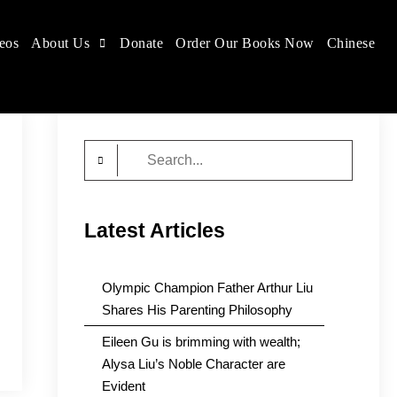
eos
About Us
Donate
Order Our Books Now
Chinese
Search
for:
Latest Articles
Olympic Champion Father Arthur Liu
Shares His Parenting Philosophy
Eileen Gu is brimming with wealth;
Alysa Liu’s Noble Character are
Evident