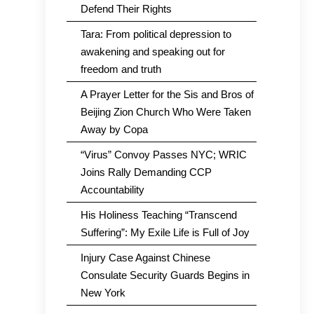
Defend Their Rights
Tara: From political depression to
awakening and speaking out for
freedom and truth
A Prayer Letter for the Sis and Bros of
Beijing Zion Church Who Were Taken
Away by Copa
“Virus” Convoy Passes NYC; WRIC
Joins Rally Demanding CCP
Accountability
His Holiness Teaching “Transcend
Suffering”: My Exile Life is Full of Joy
Injury Case Against Chinese
Consulate Security Guards Begins in
New York