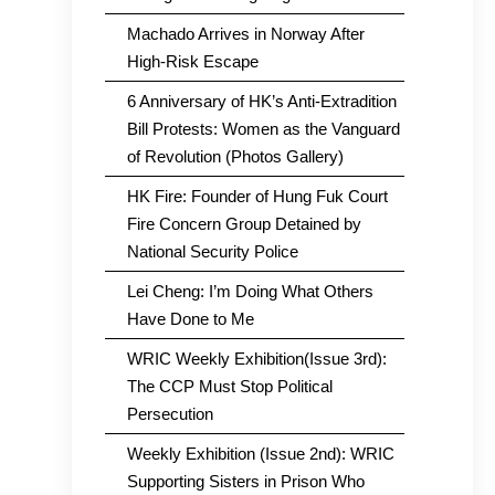
Machado Arrives in Norway After
High-Risk Escape
6 Anniversary of HK’s Anti-Extradition
Bill Protests: Women as the Vanguard
of Revolution (Photos Gallery)
HK Fire: Founder of Hung Fuk Court
Fire Concern Group Detained by
National Security Police
Lei Cheng: I’m Doing What Others
Have Done to Me
WRIC Weekly Exhibition(Issue 3rd):
The CCP Must Stop Political
Persecution
Weekly Exhibition (Issue 2nd): WRIC
Supporting Sisters in Prison Who