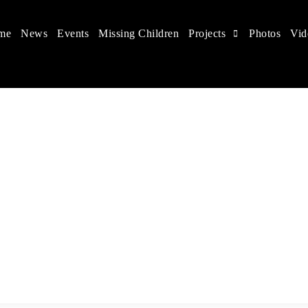
me
News
Events
Missing Children
Projects
Photos
Vid
 in China
hildren's rights, and help make the world a better place.