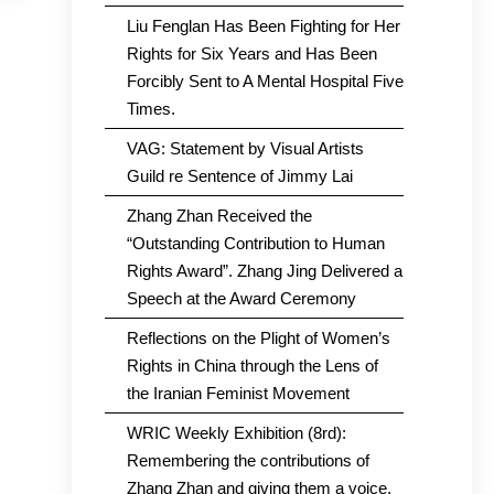
Liu Fenglan Has Been Fighting for Her
Rights for Six Years and Has Been
Forcibly Sent to A Mental Hospital Five
Times.
VAG: Statement by Visual Artists
Guild re Sentence of Jimmy Lai
Zhang Zhan Received the
“Outstanding Contribution to Human
Rights Award”. Zhang Jing Delivered a
Speech at the Award Ceremony
Reflections on the Plight of Women’s
Rights in China through the Lens of
the Iranian Feminist Movement
WRIC Weekly Exhibition (8rd):
Remembering the contributions of
Zhang Zhan and giving them a voice.