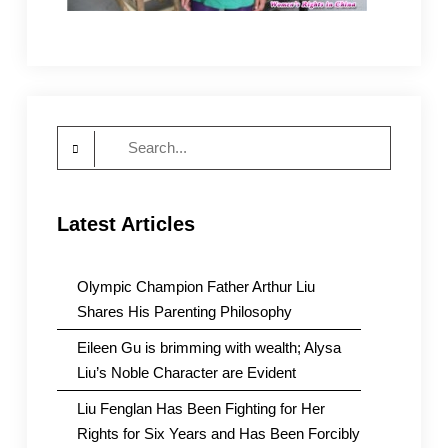
Search
for:
Latest Articles
Olympic Champion Father Arthur Liu
Shares His Parenting Philosophy
Eileen Gu is brimming with wealth; Alysa
Liu’s Noble Character are Evident
Liu Fenglan Has Been Fighting for Her
Rights for Six Years and Has Been Forcibly