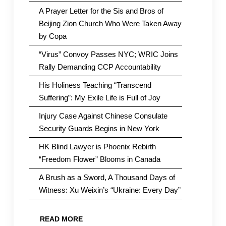
A Prayer Letter for the Sis and Bros of
Beijing Zion Church Who Were Taken Away
by Copa
“Virus” Convoy Passes NYC; WRIC Joins
Rally Demanding CCP Accountability
His Holiness Teaching “Transcend
Suffering”: My Exile Life is Full of Joy
Injury Case Against Chinese Consulate
Security Guards Begins in New York
HK Blind Lawyer is Phoenix Rebirth
“Freedom Flower” Blooms in Canada
A Brush as a Sword, A Thousand Days of
Witness: Xu Weixin’s “Ukraine: Every Day”
READ MORE