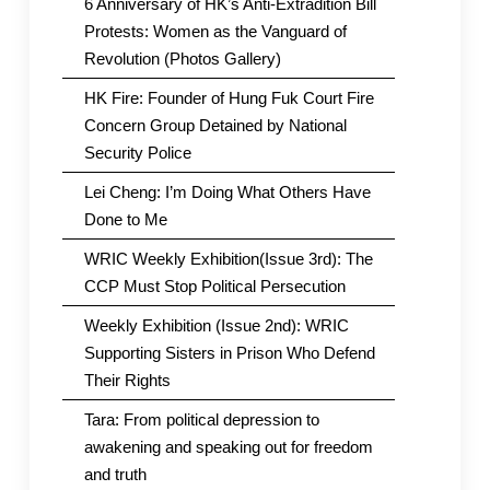
6 Anniversary of HK’s Anti-Extradition Bill
Protests: Women as the Vanguard of
Revolution (Photos Gallery)
HK Fire: Founder of Hung Fuk Court Fire
Concern Group Detained by National
Security Police
Lei Cheng: I’m Doing What Others Have
Done to Me
WRIC Weekly Exhibition(Issue 3rd): The
CCP Must Stop Political Persecution
Weekly Exhibition (Issue 2nd): WRIC
Supporting Sisters in Prison Who Defend
Their Rights
Tara: From political depression to
awakening and speaking out for freedom
and truth