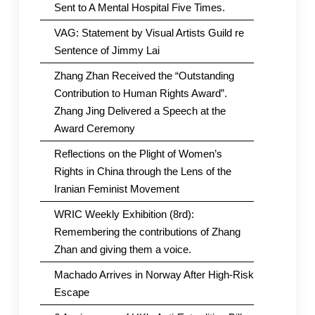
Sent to A Mental Hospital Five Times.
VAG: Statement by Visual Artists Guild re
Sentence of Jimmy Lai
Zhang Zhan Received the “Outstanding
Contribution to Human Rights Award”.
Zhang Jing Delivered a Speech at the
Award Ceremony
Reflections on the Plight of Women’s
Rights in China through the Lens of the
Iranian Feminist Movement
WRIC Weekly Exhibition (8rd):
Remembering the contributions of Zhang
Zhan and giving them a voice.
Machado Arrives in Norway After High-Risk
Escape