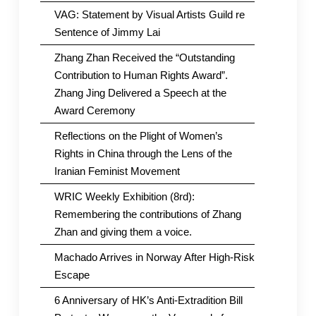
VAG: Statement by Visual Artists Guild re
Sentence of Jimmy Lai
Zhang Zhan Received the “Outstanding
Contribution to Human Rights Award”.
Zhang Jing Delivered a Speech at the
Award Ceremony
Reflections on the Plight of Women’s
Rights in China through the Lens of the
Iranian Feminist Movement
WRIC Weekly Exhibition (8rd):
Remembering the contributions of Zhang
Zhan and giving them a voice.
Machado Arrives in Norway After High-Risk
Escape
6 Anniversary of HK’s Anti-Extradition Bill