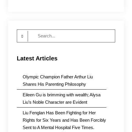
Search
for:
Latest Articles
Olympic Champion Father Arthur Liu
Shares His Parenting Philosophy
Eileen Gu is brimming with wealth; Alysa
Liu’s Noble Character are Evident
Liu Fenglan Has Been Fighting for Her
Rights for Six Years and Has Been Forcibly
Sent to A Mental Hospital Five Times.