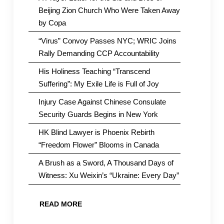
Beijing Zion Church Who Were Taken Away
by Copa
“Virus” Convoy Passes NYC; WRIC Joins
Rally Demanding CCP Accountability
His Holiness Teaching “Transcend
Suffering”: My Exile Life is Full of Joy
Injury Case Against Chinese Consulate
Security Guards Begins in New York
HK Blind Lawyer is Phoenix Rebirth
“Freedom Flower” Blooms in Canada
A Brush as a Sword, A Thousand Days of
Witness: Xu Weixin’s “Ukraine: Every Day”
READ MORE