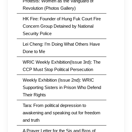
Protests: Women as the Vanguard of
Revolution (Photos Gallery)
HK Fire: Founder of Hung Fuk Court Fire
Concern Group Detained by National
Security Police
Lei Cheng: I’m Doing What Others Have
Done to Me
WRIC Weekly Exhibition(Issue 3rd): The
CCP Must Stop Political Persecution
Weekly Exhibition (Issue 2nd): WRIC
Supporting Sisters in Prison Who Defend
Their Rights
Tara: From political depression to
awakening and speaking out for freedom
and truth
A Prayer Letter for the Sis and Bros of