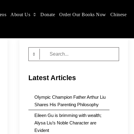
eos
About Us
Donate
Order Our Books Now
Chinese
Search
for:
Latest Articles
Olympic Champion Father Arthur Liu
Shares His Parenting Philosophy
Eileen Gu is brimming with wealth;
Alysa Liu’s Noble Character are
Evident