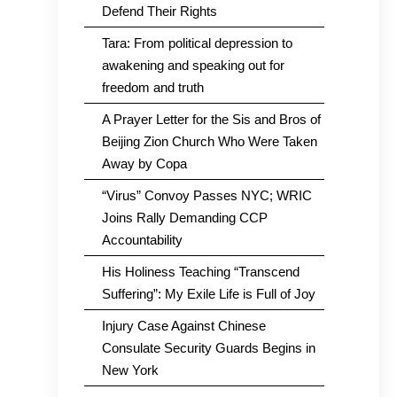
Defend Their Rights
Tara: From political depression to
awakening and speaking out for
freedom and truth
A Prayer Letter for the Sis and Bros of
Beijing Zion Church Who Were Taken
Away by Copa
“Virus” Convoy Passes NYC; WRIC
Joins Rally Demanding CCP
Accountability
His Holiness Teaching “Transcend
Suffering”: My Exile Life is Full of Joy
Injury Case Against Chinese
Consulate Security Guards Begins in
New York