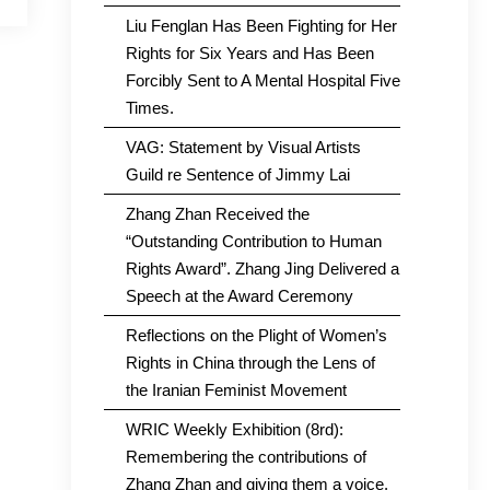
Liu Fenglan Has Been Fighting for Her
Rights for Six Years and Has Been
Forcibly Sent to A Mental Hospital Five
Times.
VAG: Statement by Visual Artists
Guild re Sentence of Jimmy Lai
Zhang Zhan Received the
“Outstanding Contribution to Human
Rights Award”. Zhang Jing Delivered a
Speech at the Award Ceremony
Reflections on the Plight of Women’s
Rights in China through the Lens of
the Iranian Feminist Movement
WRIC Weekly Exhibition (8rd):
Remembering the contributions of
Zhang Zhan and giving them a voice.