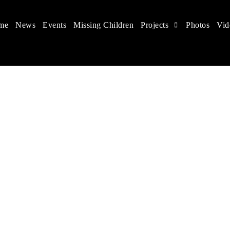
me
News
Events
Missing Children
Projects
Photos
Vid
 in China
hildren's rights, and help make the world a better place.