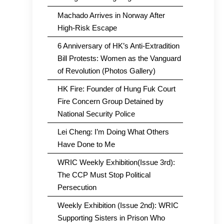
Machado Arrives in Norway After
High-Risk Escape
6 Anniversary of HK’s Anti-Extradition
Bill Protests: Women as the Vanguard
of Revolution (Photos Gallery)
HK Fire: Founder of Hung Fuk Court
Fire Concern Group Detained by
National Security Police
Lei Cheng: I’m Doing What Others
Have Done to Me
WRIC Weekly Exhibition(Issue 3rd):
The CCP Must Stop Political
Persecution
Weekly Exhibition (Issue 2nd): WRIC
Supporting Sisters in Prison Who