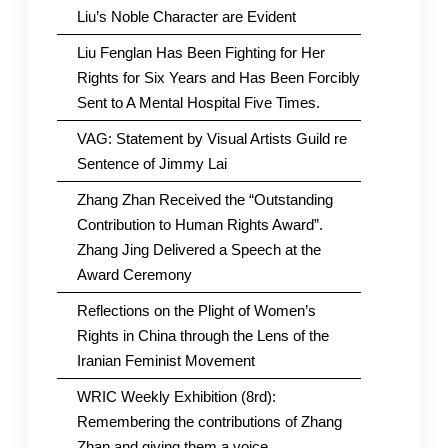
Liu’s Noble Character are Evident
Liu Fenglan Has Been Fighting for Her
Rights for Six Years and Has Been Forcibly
Sent to A Mental Hospital Five Times.
VAG: Statement by Visual Artists Guild re
Sentence of Jimmy Lai
Zhang Zhan Received the “Outstanding
Contribution to Human Rights Award”.
Zhang Jing Delivered a Speech at the
Award Ceremony
Reflections on the Plight of Women’s
Rights in China through the Lens of the
Iranian Feminist Movement
WRIC Weekly Exhibition (8rd):
Remembering the contributions of Zhang
Zhan and giving them a voice.