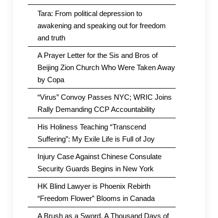
Tara: From political depression to
awakening and speaking out for freedom
and truth
A Prayer Letter for the Sis and Bros of
Beijing Zion Church Who Were Taken Away
by Copa
“Virus” Convoy Passes NYC; WRIC Joins
Rally Demanding CCP Accountability
His Holiness Teaching “Transcend
Suffering”: My Exile Life is Full of Joy
Injury Case Against Chinese Consulate
Security Guards Begins in New York
HK Blind Lawyer is Phoenix Rebirth
“Freedom Flower” Blooms in Canada
A Brush as a Sword, A Thousand Days of