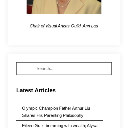
Chair of Visual Artists Guild, Ann Lau
Search
for:
Latest Articles
Olympic Champion Father Arthur Liu
Shares His Parenting Philosophy
Eileen Gu is brimming with wealth; Alysa