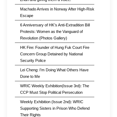
Machado Arrives in Norway After High-Risk
Escape
6 Anniversary of HK’s Anti-Extradition Bill
Protests: Women as the Vanguard of
Revolution (Photos Gallery)
HK Fire: Founder of Hung Fuk Court Fire
Concern Group Detained by National
Security Police
Lei Cheng: I’m Doing What Others Have
Done to Me
WRIC Weekly Exhibition(Issue 3rd): The
CCP Must Stop Political Persecution
Weekly Exhibition (Issue 2nd): WRIC
Supporting Sisters in Prison Who Defend
Their Rights