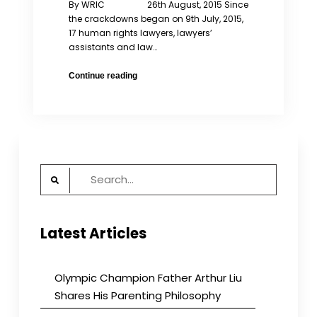
By WRIC 26th August, 2015 Since
the crackdowns began on 9th July, 2015,
17 human rights lawyers, lawyers’
assistants and law…
105
Continue reading
Feminists
Calling
on
the
Release
of
Search
Women’s
for:
Rights/
Human
Rights
Latest Articles
Lawyers
Olympic Champion Father Arthur Liu
Shares His Parenting Philosophy