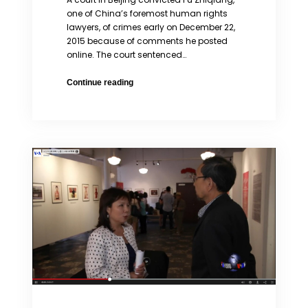
one of China’s foremost human rights
lawyers, of crimes early on December 22,
2015 because of comments he posted
online. The court sentenced…
China
Continue reading
Convicts
Prominent
Lawyer
Pu
Zhiqiang
of
Speech
Violations
While
Nominated
for
Columbia
2016
Global
Freedom
of