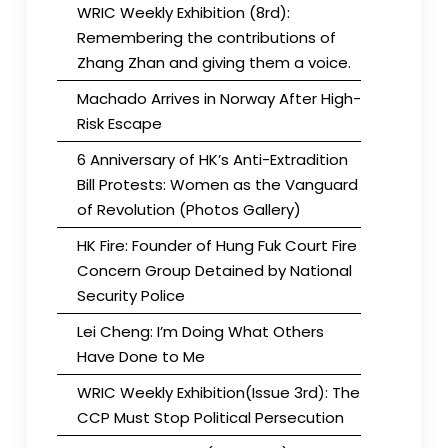
WRIC Weekly Exhibition (8rd):
Remembering the contributions of
Zhang Zhan and giving them a voice.
Machado Arrives in Norway After High-
Risk Escape
6 Anniversary of HK’s Anti-Extradition
Bill Protests: Women as the Vanguard
of Revolution (Photos Gallery)
HK Fire: Founder of Hung Fuk Court Fire
Concern Group Detained by National
Security Police
Lei Cheng: I’m Doing What Others
Have Done to Me
WRIC Weekly Exhibition(Issue 3rd): The
CCP Must Stop Political Persecution