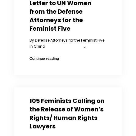
Letter to UN Women
Expression
Award
from the Defense
Attorneys for the
Feminist Five
By Defense Attorneys for the Feminist Five
in China …
Letter
Continue reading
to
UN
Women
from
the
Defense
105 Feminists Calling on
Attorneys
for
the Release of Women’s
the
Rights/ Human Rights
Feminist
Lawyers
Five