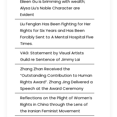
Eileen Gu is brimming with wealth;
Alysa Liu’s Noble Character are
Evident
Liu Fenglan Has Been Fighting for Her
Rights for Six Years and Has Been
Forcibly Sent to A Mental Hospital Five
Times.
VAG: Statement by Visual Artists
Guild re Sentence of Jimmy Lai
Zhang Zhan Received the
“Outstanding Contribution to Human
Rights Award”. Zhang Jing Delivered a
Speech at the Award Ceremony
Reflections on the Plight of Women’s
Rights in China through the Lens of
the Iranian Feminist Movement