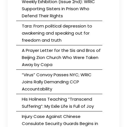
Weekly Exhibition (Issue 2nd): WRIC
Supporting Sisters in Prison Who
Defend Their Rights
Tara: From political depression to
awakening and speaking out for
freedom and truth
A Prayer Letter for the Sis and Bros of
Beijing Zion Church Who Were Taken
Away by Copa
“Virus” Convoy Passes NYC; WRIC
Joins Rally Demanding CCP
Accountability
His Holiness Teaching “Transcend
Suffering”: My Exile Life is Full of Joy
Injury Case Against Chinese
Consulate Security Guards Begins in