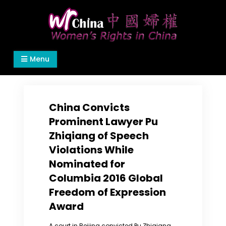
Skip
to
content
Women's Rights in China
We defend women's, children's rights, and help
Menu
make the world a better place.
China Convicts
Prominent Lawyer Pu
Zhiqiang of Speech
Violations While
Nominated for
Columbia 2016 Global
Freedom of Expression
Award
A court in Beijing convicted Pu Zhiqiang,