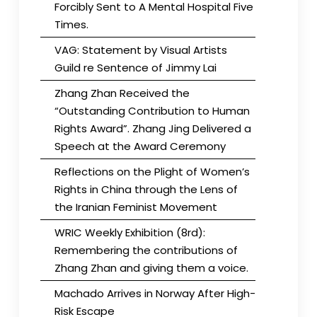
Forcibly Sent to A Mental Hospital Five
Times.
VAG: Statement by Visual Artists
Guild re Sentence of Jimmy Lai
Zhang Zhan Received the
“Outstanding Contribution to Human
Rights Award”. Zhang Jing Delivered a
Speech at the Award Ceremony
Reflections on the Plight of Women’s
Rights in China through the Lens of
the Iranian Feminist Movement
WRIC Weekly Exhibition (8rd):
Remembering the contributions of
Zhang Zhan and giving them a voice.
Machado Arrives in Norway After High-
Risk Escape