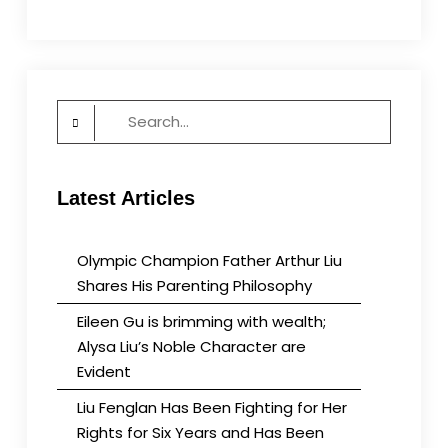
Search
for:
Latest Articles
Olympic Champion Father Arthur Liu
Shares His Parenting Philosophy
Eileen Gu is brimming with wealth;
Alysa Liu’s Noble Character are
Evident
Liu Fenglan Has Been Fighting for Her
Rights for Six Years and Has Been