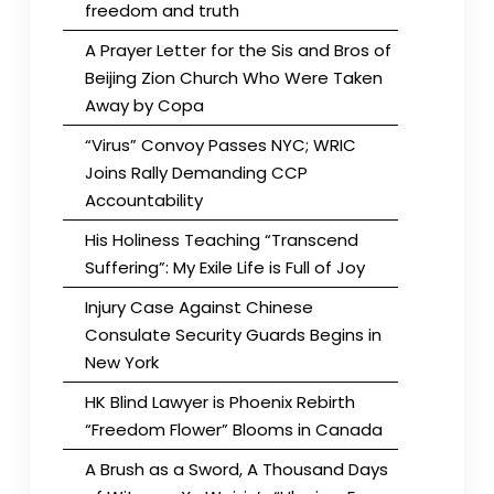
freedom and truth
A Prayer Letter for the Sis and Bros of
Beijing Zion Church Who Were Taken
Away by Copa
“Virus” Convoy Passes NYC; WRIC
Joins Rally Demanding CCP
Accountability
His Holiness Teaching “Transcend
Suffering”: My Exile Life is Full of Joy
Injury Case Against Chinese
Consulate Security Guards Begins in
New York
HK Blind Lawyer is Phoenix Rebirth
“Freedom Flower” Blooms in Canada
A Brush as a Sword, A Thousand Days