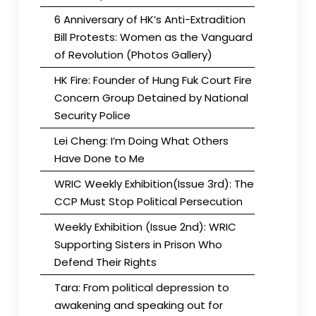
6 Anniversary of HK’s Anti-Extradition
Bill Protests: Women as the Vanguard
of Revolution (Photos Gallery)
HK Fire: Founder of Hung Fuk Court Fire
Concern Group Detained by National
Security Police
Lei Cheng: I’m Doing What Others
Have Done to Me
WRIC Weekly Exhibition(Issue 3rd): The
CCP Must Stop Political Persecution
Weekly Exhibition (Issue 2nd): WRIC
Supporting Sisters in Prison Who
Defend Their Rights
Tara: From political depression to
awakening and speaking out for